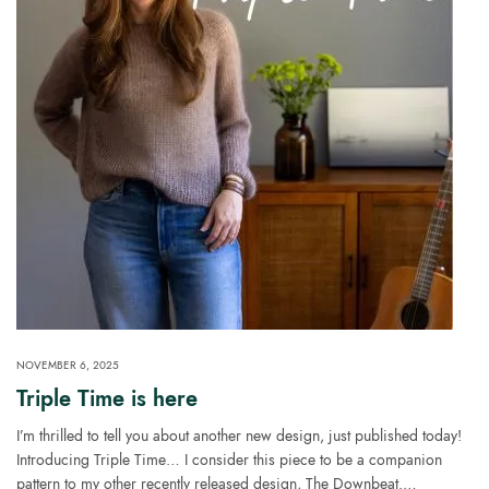
NOVEMBER 6, 2025
Triple Time is here
I’m thrilled to tell you about another new design, just published today!
Introducing Triple Time… I consider this piece to be a companion
pattern to my other recently released design, The Downbeat.…