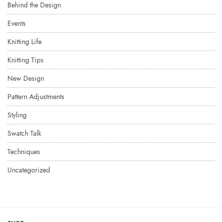
Behind the Design
Events
Knitting Life
Knitting Tips
New Design
Pattern Adjustments
Styling
Swatch Talk
Techniques
Uncategorized