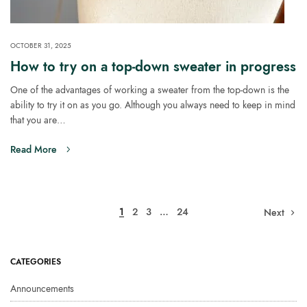
OCTOBER 31, 2025
How to try on a top-down sweater in progress
One of the advantages of working a sweater from the top-down is the
ability to try it on as you go. Although you always need to keep in mind
that you are…
Read More
1
2
3
…
24
Next
CATEGORIES
Announcements