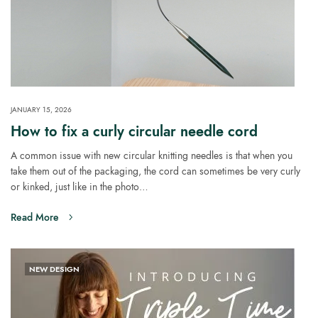
JANUARY 15, 2026
How to fix a curly circular needle cord
A common issue with new circular knitting needles is that when you
take them out of the packaging, the cord can sometimes be very curly
or kinked, just like in the photo…
Read More
NEW DESIGN