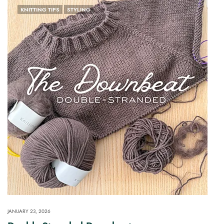
KNITTING TIPS
STYLING
JANUARY 23, 2026