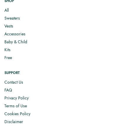
SHOP
All
Sweaters
Vests
Accessories
Baby & Child
Kits
Free
SUPPORT
Contact Us
FAQ
Privacy Policy
Terms of Use
Cookies Policy
Disclaimer