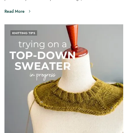
Read More
KNITTING TIPS