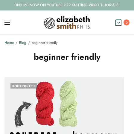
FIND ME NOW ON YOUTUBE FOR KNITTING VIDEO TUTORIALS!
0
Home
Blog
beginner friendly
beginner friendly
KNITTING TIPS