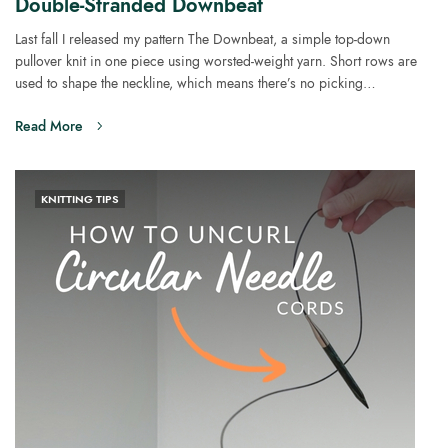
Double-Stranded Downbeat
Last fall I released my pattern The Downbeat, a simple top-down
pullover knit in one piece using worsted-weight yarn. Short rows are
used to shape the neckline, which means there’s no picking…
Read More
KNITTING TIPS