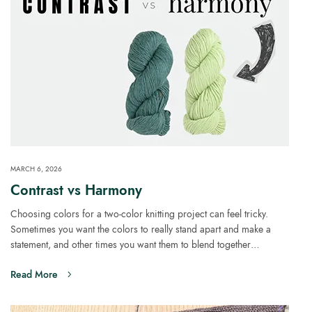
MARCH 6, 2026
Contrast vs Harmony
Choosing colors for a two-color knitting project can feel tricky.
Sometimes you want the colors to really stand apart and make a
statement, and other times you want them to blend together…
Read More