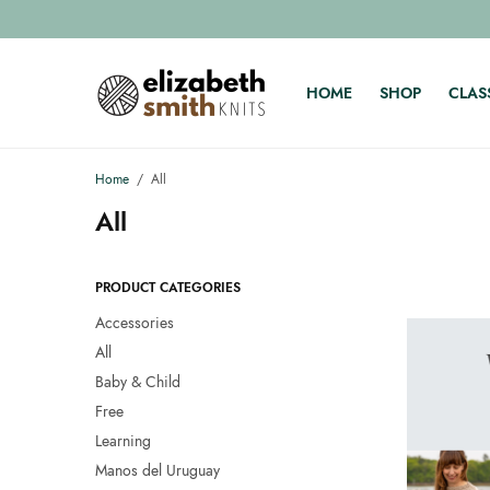
HOME
SHOP
CLAS
Home
/
All
All
PRODUCT CATEGORIES
Accessories
All
Baby & Child
Free
Learning
Manos del Uruguay