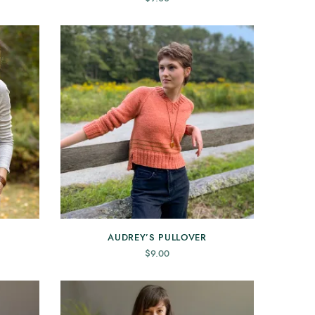
AUDREY’S PULLOVER
$
9.00