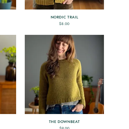
NORDIC TRAIL
$
8.00
THE DOWNBEAT
$
9.00