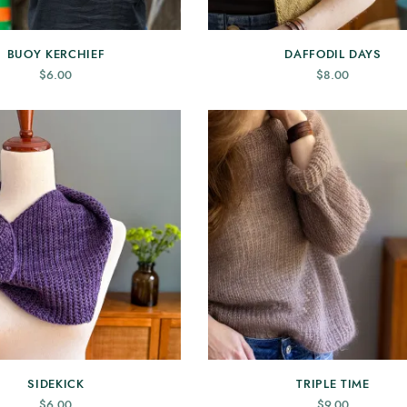
BUOY KERCHIEF
DAFFODIL DAYS
$
6.00
$
8.00
SIDEKICK
TRIPLE TIME
$
6.00
$
9.00