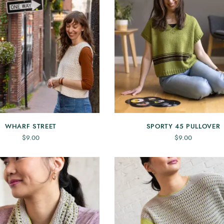
WHARF STREET
SPORTY 45 PULLOVER
$
9.00
$
9.00