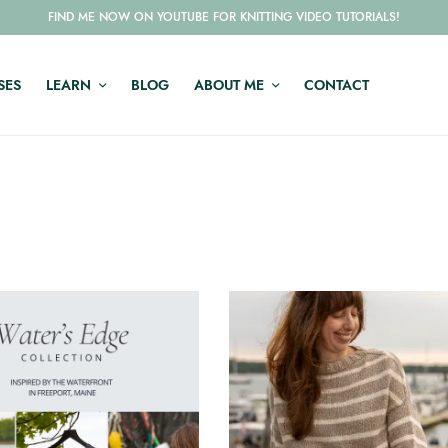
FIND ME NOW ON YOUTUBE FOR KNITTING VIDEO TUTORIALS!
SES
LEARN
BLOG
ABOUT ME
CONTACT