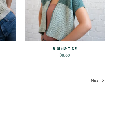
RISING TIDE
$
8.00
Next