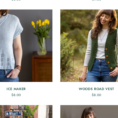
ICE MAKER
WOODS ROAD VEST
$
8.00
$
8.00