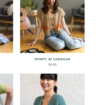
SPORTY 45 CARDIGAN
$
9.00