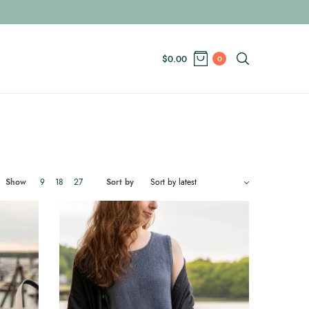
$
0.00
0
Show
9
18
27
Sort by