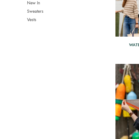
New In
Sweaters
Vests
WAT