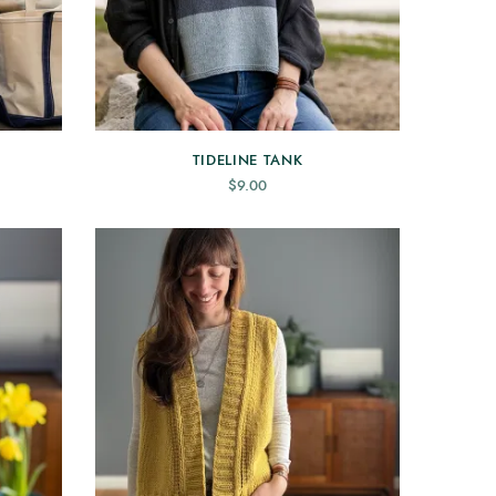
TIDELINE TANK
$
9.00