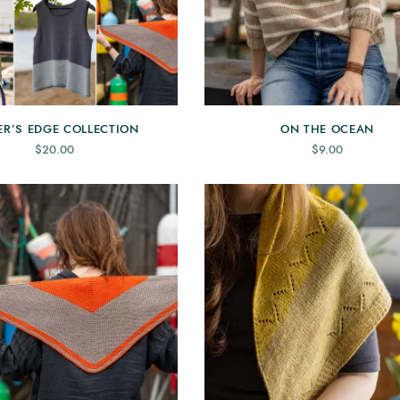
ER’S EDGE COLLECTION
ON THE OCEAN
$
20.00
$
9.00