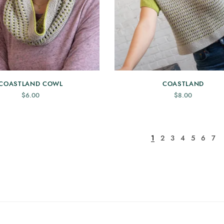
COASTLAND COWL
COASTLAND
$
6.00
$
8.00
1
2
3
4
5
6
7