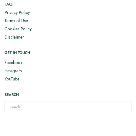
FAQ
Privacy Policy
Terms of Use
Cookies Policy
Disclaimer
GET IN TOUCH
Facebook
Instagram
YouTube
SEARCH