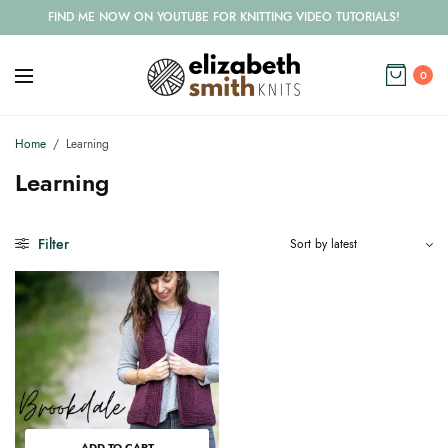
FIND ME NOW ON YOUTUBE FOR KNITTING VIDEO TUTORIALS!
0
Home
/
Learning
Learning
Filter
ADD TO CART