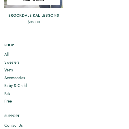
BROOKDALE KAL LESSONS
$
35.00
SHOP
All
Sweaters
Vests
Accessories
Baby & Child
Kits
Free
SUPPORT
Contact Us