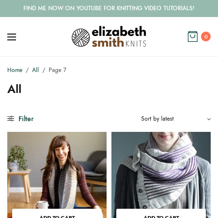
FIND ME NOW ON YOUTUBE FOR KNITTING VIDEO TUTORIALS!
0
Home
/
All
/
Page 7
All
Filter
ADD TO CART
ADD TO CART