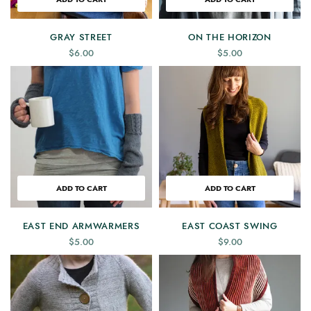
GRAY STREET
ON THE HORIZON
$
6.00
$
5.00
ADD TO CART
ADD TO CART
EAST END ARMWARMERS
EAST COAST SWING
$
5.00
$
9.00