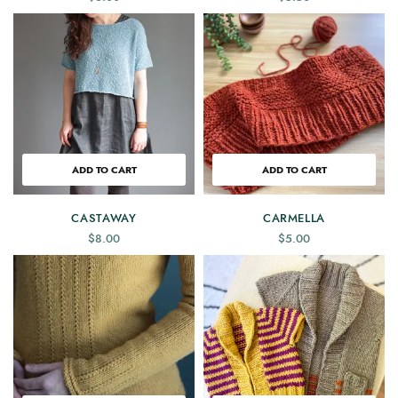
ADD TO CART
ADD TO CART
CASTAWAY
CARMELLA
$
8.00
$
5.00