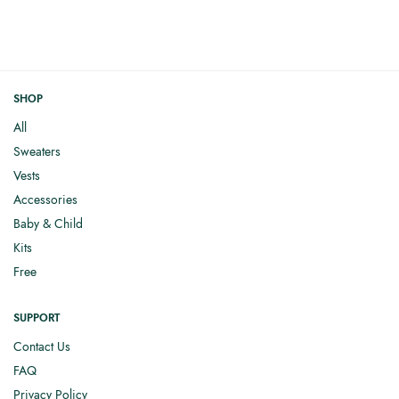
SHOP
All
Sweaters
Vests
Accessories
Baby & Child
Kits
Free
SUPPORT
Contact Us
FAQ
Privacy Policy