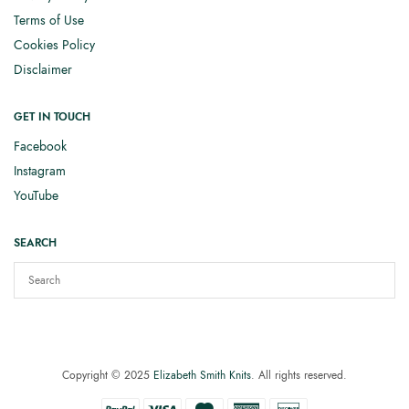
Terms of Use
Cookies Policy
Disclaimer
GET IN TOUCH
Facebook
Instagram
YouTube
SEARCH
Copyright © 2025
Elizabeth Smith Knits
. All rights reserved.