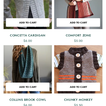
ADD TO CART
ADD TO CART
CONCETTA CARDIGAN
COMFORT ZONE
$
6.00
$
5.00
ADD TO CART
ADD TO CART
COLLINS BROOK COWL
CHUNKY MONKEY
$
6.00
$
5.50