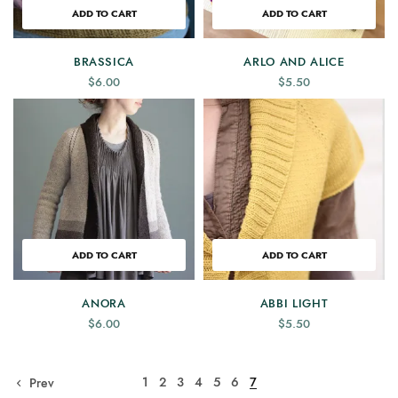
ADD TO CART
ADD TO CART
BRASSICA
ARLO AND ALICE
$
6.00
$
5.50
ADD TO CART
ADD TO CART
ANORA
ABBI LIGHT
$
6.00
$
5.50
1
2
3
4
5
6
7
Prev