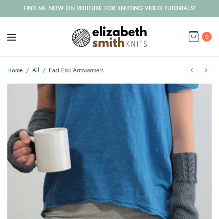
FIND ME NOW ON YOUTUBE FOR KNITTING VIDEO TUTORIALS!
0
Home
/
All
/
East End Armwarmers