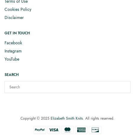
Terms of Use
Cookies Policy
Disclaimer
GET IN TOUCH
Facebook
Instagram
YouTube
SEARCH
Copyright © 2025
Elizabeth Smith Knits
. All rights reserved.