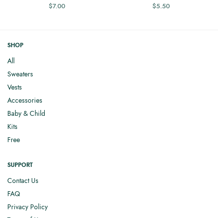
$
7.00
$
5.50
SHOP
All
Sweaters
Vests
Accessories
Baby & Child
Kits
Free
SUPPORT
Contact Us
FAQ
Privacy Policy