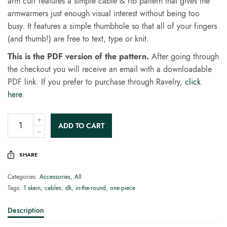
arm cuff features a simple cable & rib pattern that gives the
armwarmers just enough visual interest without being too
busy. It features a simple thumbhole so that all of your fingers
(and thumb!) are free to text, type or knit.
This is the PDF version of the pattern.
After going through
the checkout you will receive an email with a downloadable
PDF link. If you prefer to purchase through Ravelry,
click
here
.
ADD TO CART
SHARE
Categories:
Accessories
,
All
Tags:
1 skein
,
cables
,
dk
,
in-the-round
,
one-piece
Description