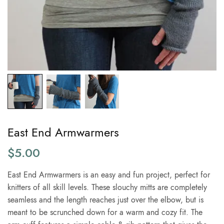
East End Armwarmers
$
5.00
East End Armwarmers is an easy and fun project, perfect for
knitters of all skill levels. These slouchy mitts are completely
seamless and the length reaches just over the elbow, but is
meant to be scrunched down for a warm and cozy fit. The