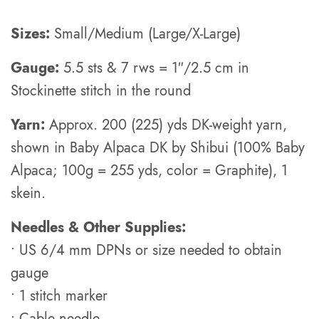
Sizes:
Small/Medium (Large/X-Large)
Gauge:
5.5 sts & 7 rws = 1″/2.5 cm in
Stockinette stitch in the round
Yarn:
Approx. 200 (225) yds DK-weight yarn,
shown in Baby Alpaca DK by Shibui (100% Baby
Alpaca; 100g = 255 yds, color = Graphite), 1
skein.
Needles & Other Supplies:
• US 6/4 mm DPNs or size needed to obtain
gauge
• 1 stitch marker
• Cable needle