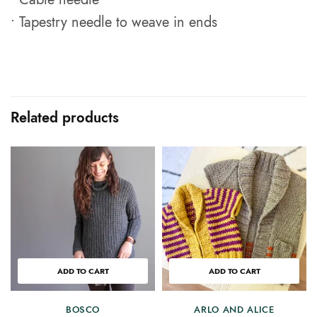
• Tapestry needle to weave in ends
Related products
ADD TO CART
ADD TO CART
BOSCO
ARLO AND ALICE