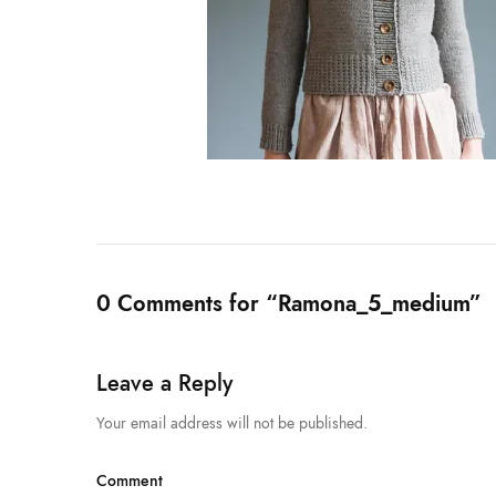
0 Comments for “Ramona_5_medium”
Leave a Reply
Your email address will not be published.
Comment