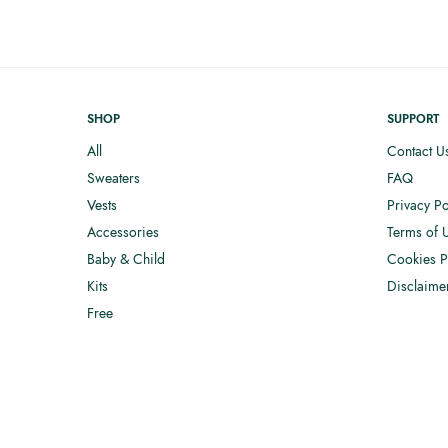
SHOP
SUPPORT
All
Contact U
Sweaters
FAQ
Vests
Privacy Po
Accessories
Terms of 
Baby & Child
Cookies P
Kits
Disclaime
Free