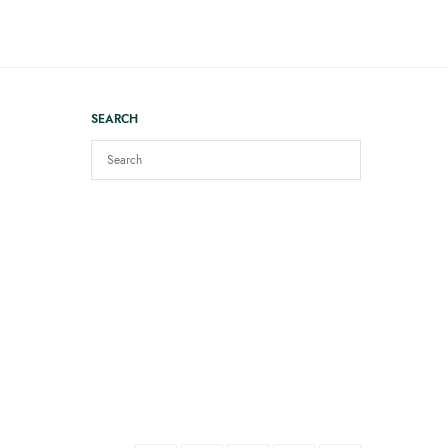
SEARCH