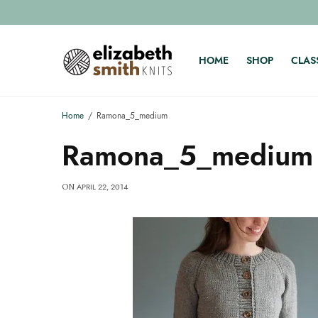
HOME
SHOP
CLAS
Home
Ramona_5_medium
Ramona_5_medium
APRIL 22, 2014
ON