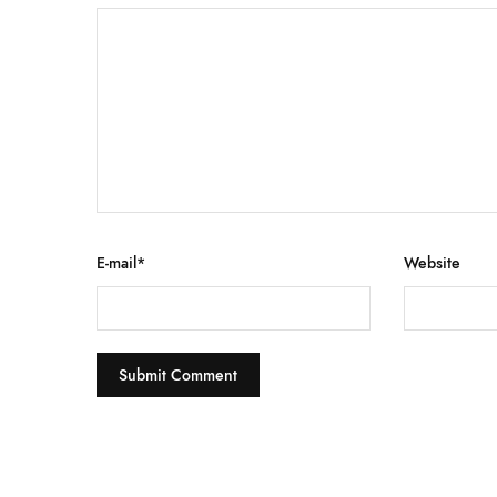
E-mail
*
Website