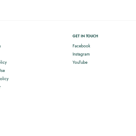
GET IN TOUCH
s
Facebook
Instagram
licy
YouTube
Use
olicy
r