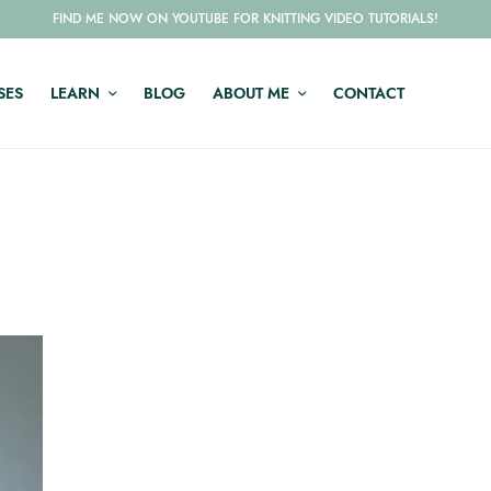
FIND ME NOW ON YOUTUBE FOR KNITTING VIDEO TUTORIALS!
SES
LEARN
BLOG
ABOUT ME
CONTACT