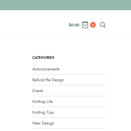
$
0.00
0
CATEGORIES
Announcements
Behind the Design
Events
Knitting Life
Knitting Tips
New Design