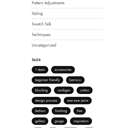
Pattern Adjustments
Styling
Swatch Talk
Techniques
Uncategorized
TAGS
1 skein
accessories
beginner friendly
berroco
blocking
cardigan
cotton
design process
ewe ewe yarns
fashion
finishing
free
gallery
gauge
inspiration