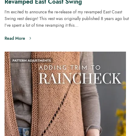
Revamped East Coast Swing
I’m excited to announce the re-release of my revamped East Coast
Swing vest design! This vest was originally published 8 years ago but
I’ve spent a lot of time revamping it this…
Read More
PATTERN ADJUSTMENTS