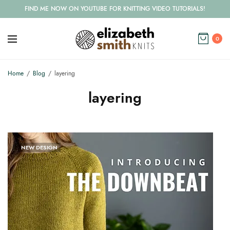
FIND ME NOW ON YOUTUBE FOR KNITTING VIDEO TUTORIALS!
0
Home
Blog
layering
layering
NEW DESIGN