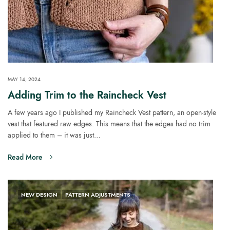
MAY 14, 2024
Adding Trim to the Raincheck Vest
A few years ago I published my Raincheck Vest pattern, an open-style
vest that featured raw edges. This means that the edges had no trim
applied to them – it was just…
Read More
NEW DESIGN
PATTERN ADJUSTMENTS