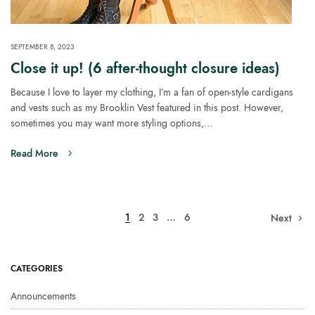
SEPTEMBER 8, 2023
Close it up! (6 after-thought closure ideas)
Because I love to layer my clothing, I’m a fan of open-style cardigans
and vests such as my Brooklin Vest featured in this post. However,
sometimes you may want more styling options,…
Read More
1
2
3
…
6
Next
CATEGORIES
Announcements