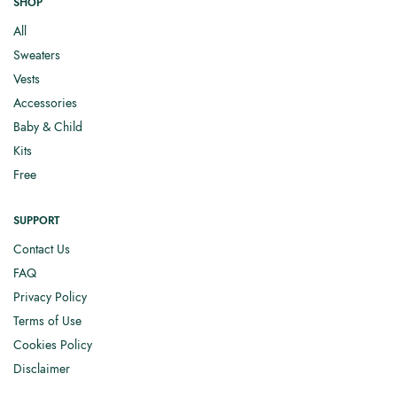
SHOP
All
Sweaters
Vests
Accessories
Baby & Child
Kits
Free
SUPPORT
Contact Us
FAQ
Privacy Policy
Terms of Use
Cookies Policy
Disclaimer