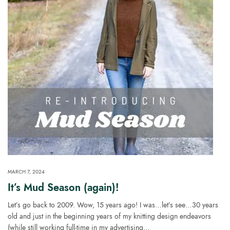
MARCH 7, 2024
It’s Mud Season (again)!
Let’s go back to 2009. Wow, 15 years ago! I was…let’s see…30 years
old and just in the beginning years of my knitting design endeavors
(while still working full-time in my advertising…