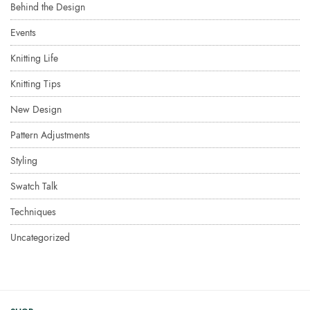
Behind the Design
Events
Knitting Life
Knitting Tips
New Design
Pattern Adjustments
Styling
Swatch Talk
Techniques
Uncategorized