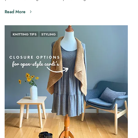
Read More
KNITTING TIPS
STYLING