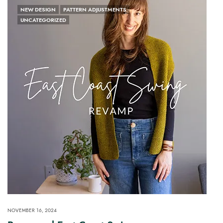
NEW DESIGN
PATTERN ADJUSTMENTS
UNCATEGORIZED
NOVEMBER 16, 2024