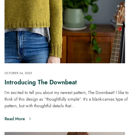
OCTOBER 24, 2025
Introducing The Downbeat
I’m excited to tell you about my newest pattern, The Downbeat! I like to
think of this design as “thoughtfully simple”. It’s a blank-canvas type of
pattern, but with thoughtful details that…
Read More