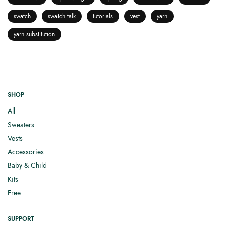
swatch
swatch talk
tutorials
vest
yarn
yarn substitution
SHOP
All
Sweaters
Vests
Accessories
Baby & Child
Kits
Free
SUPPORT