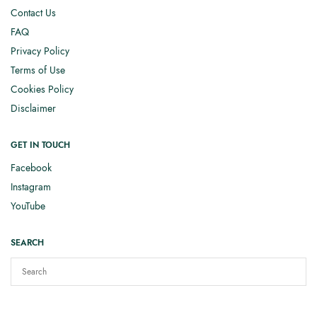
Contact Us
FAQ
Privacy Policy
Terms of Use
Cookies Policy
Disclaimer
GET IN TOUCH
Facebook
Instagram
YouTube
SEARCH