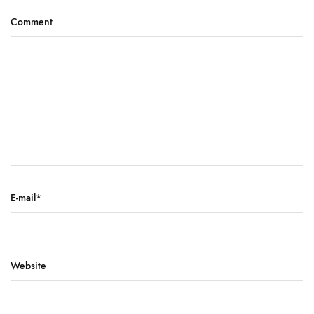
Comment
E-mail
*
Website