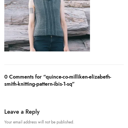
0 Comments for “quince-co-milliken-elizabeth-
smith-knitting-pattern-ibis-1-sq”
Leave a Reply
Your email address will not be published.