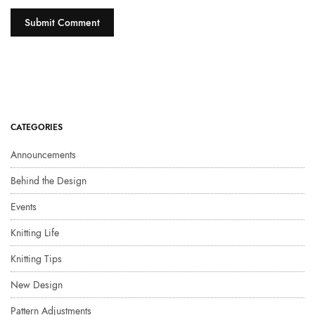
CATEGORIES
Announcements
Behind the Design
Events
Knitting Life
Knitting Tips
New Design
Pattern Adjustments