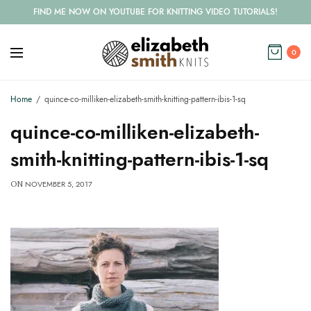
FIND ME NOW ON YOUTUBE FOR KNITTING VIDEO TUTORIALS!
0
Home
quince-co-milliken-elizabeth-smith-knitting-pattern-ibis-1-sq
quince-co-milliken-elizabeth-
smith-knitting-pattern-ibis-1-sq
NOVEMBER 5, 2017
ON