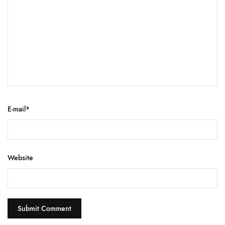
E-mail
*
Website