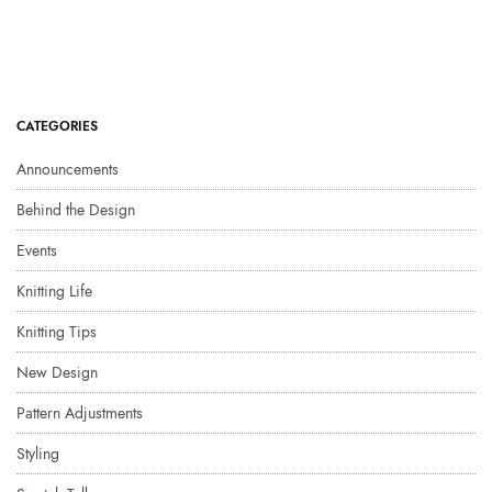
CATEGORIES
Announcements
Behind the Design
Events
Knitting Life
Knitting Tips
New Design
Pattern Adjustments
Styling