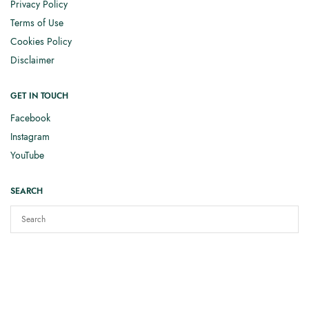
Privacy Policy
Terms of Use
Cookies Policy
Disclaimer
GET IN TOUCH
Facebook
Instagram
YouTube
SEARCH
Copyright © 2025
Elizabeth Smith Knits
. All rights reserved.