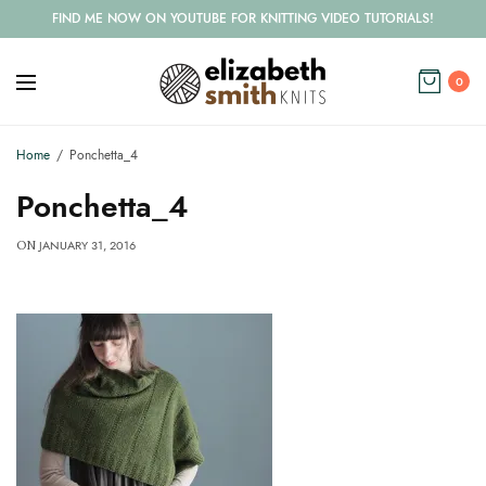
FIND ME NOW ON YOUTUBE FOR KNITTING VIDEO TUTORIALS!
0
Home
Ponchetta_4
Ponchetta_4
JANUARY 31, 2016
ON