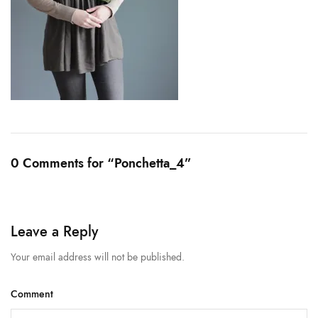
0 Comments for “Ponchetta_4”
Leave a Reply
Your email address will not be published.
Comment