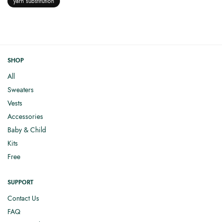
yarn substitution
SHOP
All
Sweaters
Vests
Accessories
Baby & Child
Kits
Free
SUPPORT
Contact Us
FAQ