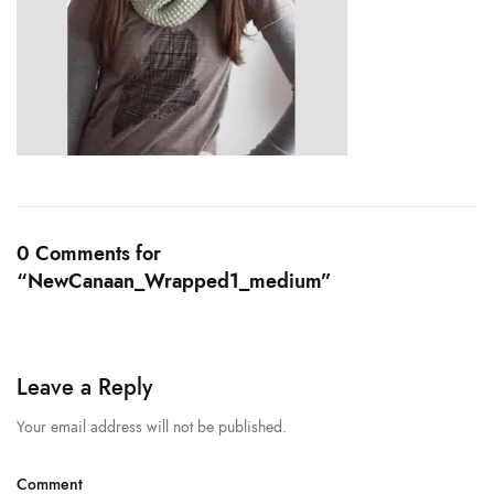
0 Comments for
“NewCanaan_Wrapped1_medium”
Leave a Reply
Your email address will not be published.
Comment