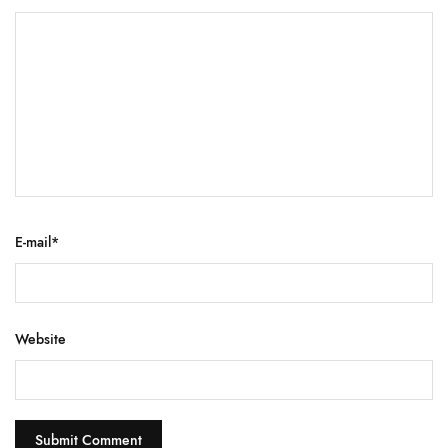
E-mail
*
Website