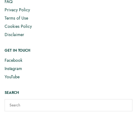
FAQ
Privacy Policy
Terms of Use
Cookies Policy
Disclaimer
GET IN TOUCH
Facebook
Instagram
YouTube
SEARCH
Copyright © 2025
Elizabeth Smith Knits
. All rights reserved.