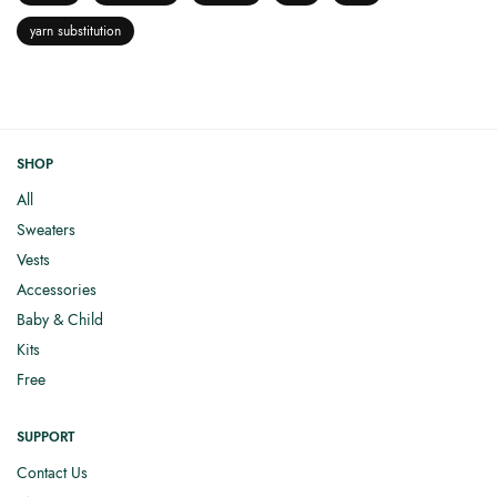
yarn substitution
SHOP
All
Sweaters
Vests
Accessories
Baby & Child
Kits
Free
SUPPORT
Contact Us