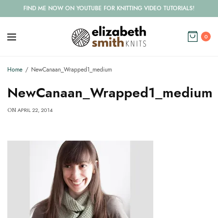
FIND ME NOW ON YOUTUBE FOR KNITTING VIDEO TUTORIALS!
0
Home
NewCanaan_Wrapped1_medium
NewCanaan_Wrapped1_medium
APRIL 22, 2014
ON