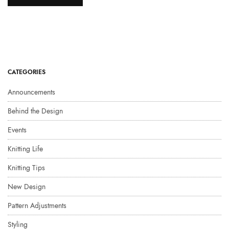
CATEGORIES
Announcements
Behind the Design
Events
Knitting Life
Knitting Tips
New Design
Pattern Adjustments
Styling