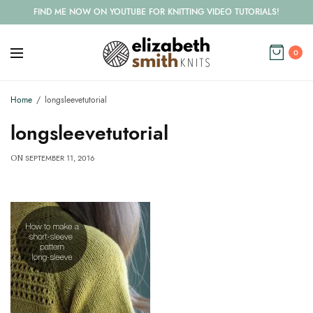
FIND ME NOW ON YOUTUBE FOR KNITTING VIDEO TUTORIALS!
0
Home
longsleevetutorial
longsleevetutorial
SEPTEMBER 11, 2016
ON