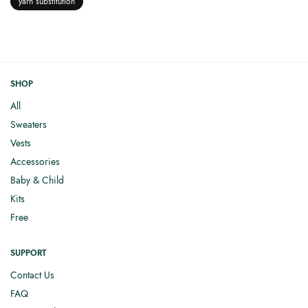
yarn substitution
SHOP
All
Sweaters
Vests
Accessories
Baby & Child
Kits
Free
SUPPORT
Contact Us
FAQ