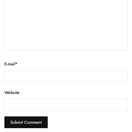
E-mail
*
Website