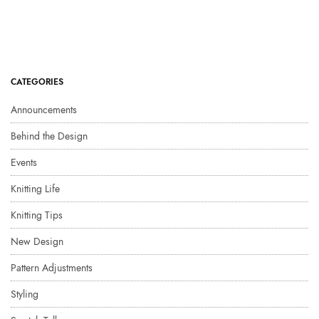
CATEGORIES
Announcements
Behind the Design
Events
Knitting Life
Knitting Tips
New Design
Pattern Adjustments
Styling