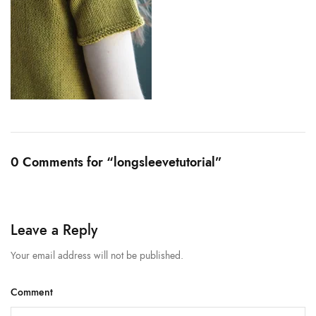
0 Comments for “longsleevetutorial”
Leave a Reply
Your email address will not be published.
Comment