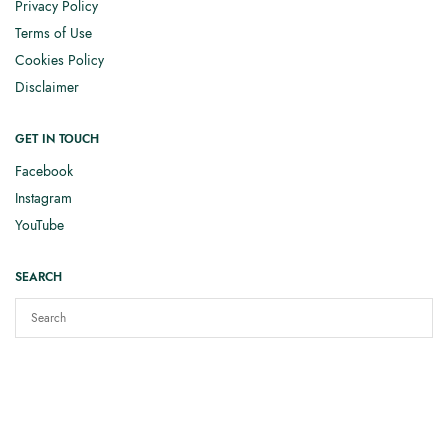
Privacy Policy
Terms of Use
Cookies Policy
Disclaimer
GET IN TOUCH
Facebook
Instagram
YouTube
SEARCH
Copyright © 2025
Elizabeth Smith Knits
. All rights reserved.