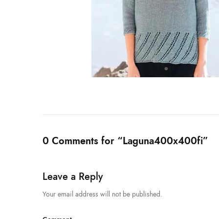
0 Comments for “Laguna400x400fi”
Leave a Reply
Your email address will not be published.