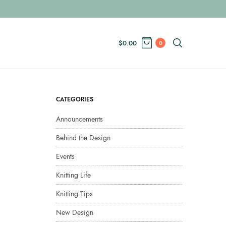
$
0.00
0
CATEGORIES
Announcements
Behind the Design
Events
Knitting Life
Knitting Tips
New Design