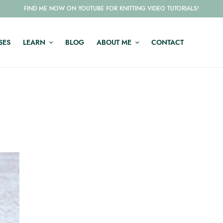
FIND ME NOW ON YOUTUBE FOR KNITTING VIDEO TUTORIALS!
SES
LEARN
BLOG
ABOUT ME
CONTACT