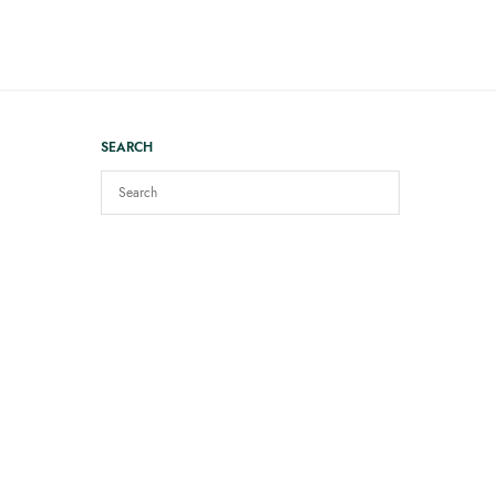
SEARCH