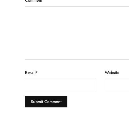
Comment
E-mail
*
Website