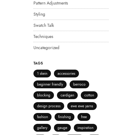
Pattern Adjustments
Styling
Swatch Talk
Techniques
Uncategorized
TAGS
1 skein
accessories
beginner friendly
berroco
blocking
cardigan
cotton
design process
ewe ewe yarns
fashion
finishing
free
gallery
gauge
inspiration