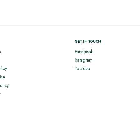
GET IN TOUCH
s
Facebook
Instagram
licy
YouTube
Use
olicy
r