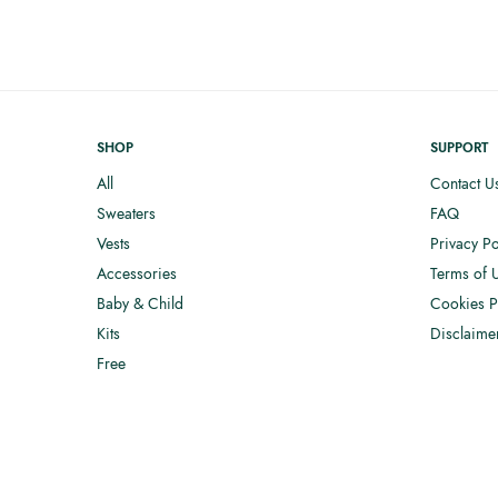
SHOP
SUPPORT
All
Contact U
Sweaters
FAQ
Vests
Privacy Po
Accessories
Terms of 
Baby & Child
Cookies P
Kits
Disclaime
Free