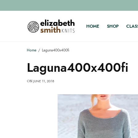
HOME
SHOP
CLAS
Home
Laguna400x400fi
Laguna400x400fi
JUNE 11, 2018
ON