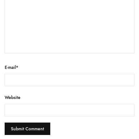
E-mail
*
Website