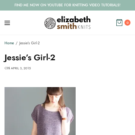
FIND ME NOW ON YOUTUBE FOR KNITTING VIDEO TUTORIALS!
0
Home
Jessie’s Girl-2
Jessie’s Girl-2
APRIL 3, 2015
ON