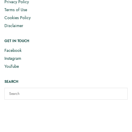
Privacy Policy
Terms of Use
Cookies Policy
Disclaimer
GET IN TOUCH
Facebook
Instagram
YouTube
SEARCH
Copyright © 2025
Elizabeth Smith Knits
. All rights reserved.