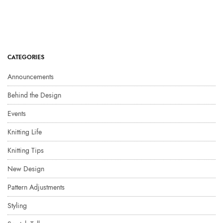
CATEGORIES
Announcements
Behind the Design
Events
Knitting Life
Knitting Tips
New Design
Pattern Adjustments
Styling