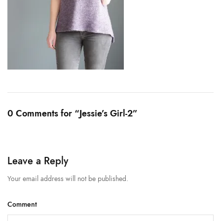
0 Comments for “Jessie’s Girl-2”
Leave a Reply
Your email address will not be published.
Comment