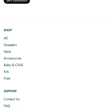
yarn substitution
SHOP
All
Sweaters
Vests
Accessories
Baby & Child
Kits
Free
SUPPORT
Contact Us
FAQ