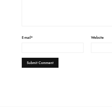
E-mail
*
Website