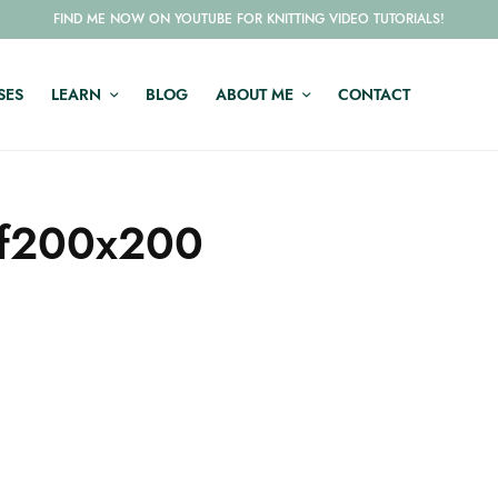
FIND ME NOW ON YOUTUBE FOR KNITTING VIDEO TUTORIALS!
SES
LEARN
BLOG
ABOUT ME
CONTACT
-f200x200