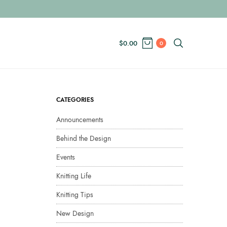
$
0.00
0
CATEGORIES
Announcements
Behind the Design
Events
Knitting Life
Knitting Tips
New Design