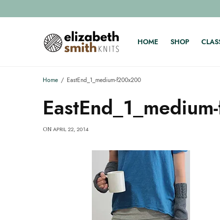
HOME
SHOP
CLAS
Home
EastEnd_1_medium-f200x200
EastEnd_1_medium
APRIL 22, 2014
ON