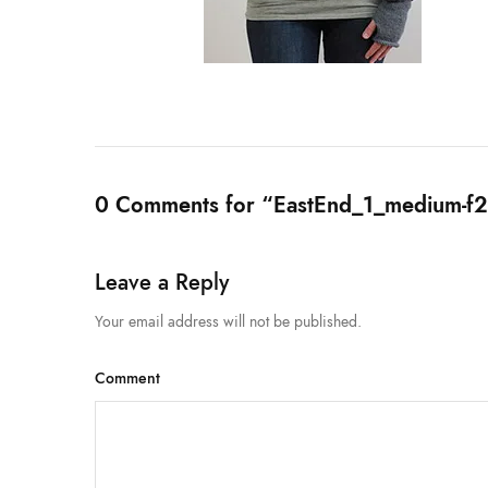
0 Comments for “EastEnd_1_medium-
Leave a Reply
Your email address will not be published.
Comment