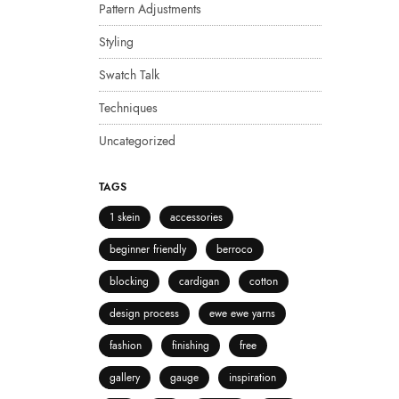
Pattern Adjustments
Styling
Swatch Talk
Techniques
Uncategorized
TAGS
1 skein
accessories
beginner friendly
berroco
blocking
cardigan
cotton
design process
ewe ewe yarns
fashion
finishing
free
gallery
gauge
inspiration