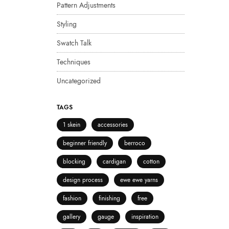
Pattern Adjustments
Styling
Swatch Talk
Techniques
Uncategorized
TAGS
1 skein
accessories
beginner friendly
berroco
blocking
cardigan
cotton
design process
ewe ewe yarns
fashion
finishing
free
gallery
gauge
inspiration