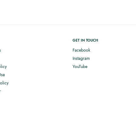
GET IN TOUCH
s
Facebook
Instagram
licy
YouTube
Use
olicy
r