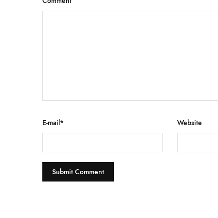
Comment
E-mail
*
Website