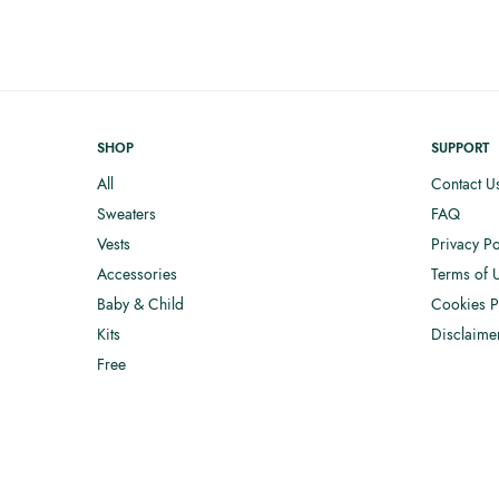
SHOP
SUPPORT
All
Contact U
Sweaters
FAQ
Vests
Privacy Po
Accessories
Terms of 
Baby & Child
Cookies P
Kits
Disclaime
Free