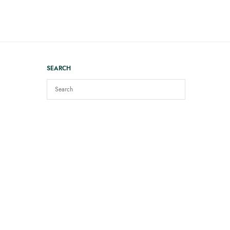
SEARCH