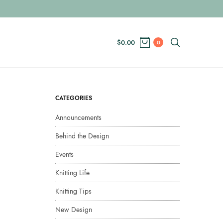
$
0.00
0
CATEGORIES
Announcements
Behind the Design
Events
Knitting Life
Knitting Tips
New Design