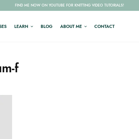
FIND ME NOW ON YOUTUBE FOR KNITTING VIDEO TUTORIALS!
SES
LEARN
BLOG
ABOUT ME
CONTACT
m-f