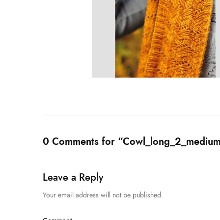
0 Comments for “Cowl_long_2_medium
Leave a Reply
Your email address will not be published.