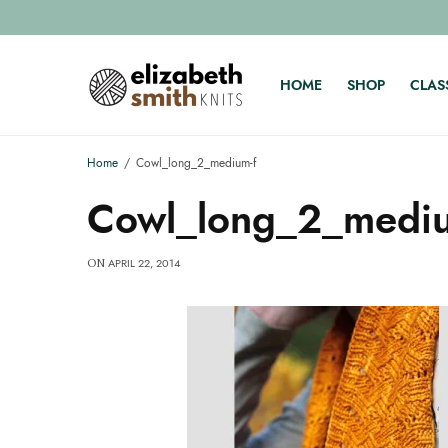
HOME
SHOP
CLAS
Home
Cowl_long_2_medium-f
Cowl_long_2_mediu
APRIL 22, 2014
ON