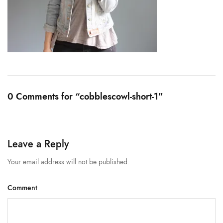
0 Comments for “cobblescowl-short-1”
Leave a Reply
Your email address will not be published.
Comment