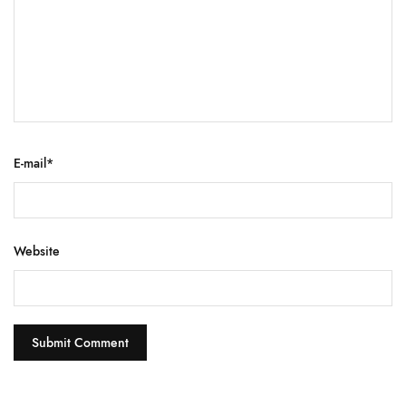
E-mail
*
Website