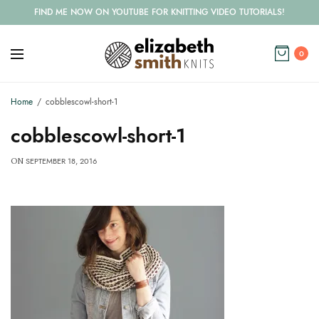
FIND ME NOW ON YOUTUBE FOR KNITTING VIDEO TUTORIALS!
0
Home
cobblescowl-short-1
cobblescowl-short-1
SEPTEMBER 18, 2016
ON