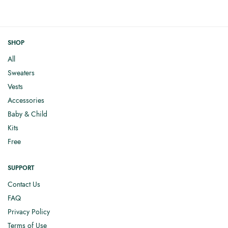
SHOP
All
Sweaters
Vests
Accessories
Baby & Child
Kits
Free
SUPPORT
Contact Us
FAQ
Privacy Policy
Terms of Use