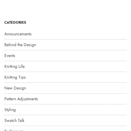
CATEGORIES
Announcements
Behind the Design
Events
Knitting Life
Knitting Tips
New Design
Pattern Adjustments
Styling
Swatch Talk