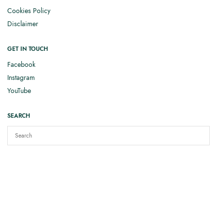
Cookies Policy
Disclaimer
GET IN TOUCH
Facebook
Instagram
YouTube
SEARCH
Copyright © 2025
Elizabeth Smith Knits
. All rights reserved.