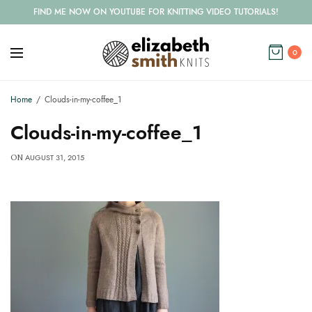
FIND ME NOW ON YOUTUBE FOR KNITTING VIDEO TUTORIALS!
0
Home
Clouds-in-my-coffee_1
Clouds-in-my-coffee_1
AUGUST 31, 2015
ON