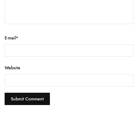
E-mail
*
Website