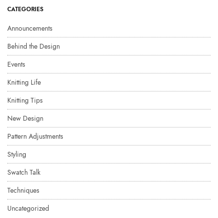
CATEGORIES
Announcements
Behind the Design
Events
Knitting Life
Knitting Tips
New Design
Pattern Adjustments
Styling
Swatch Talk
Techniques
Uncategorized