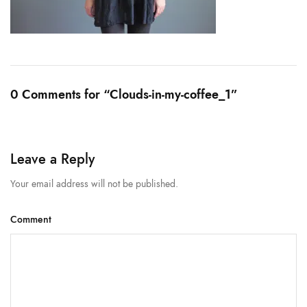
0 Comments for “Clouds-in-my-coffee_1”
Leave a Reply
Your email address will not be published.
Comment