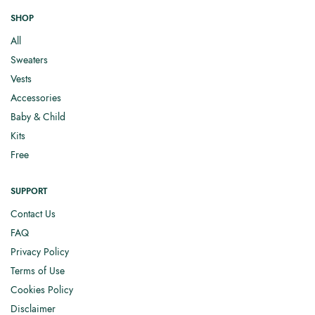
SHOP
All
Sweaters
Vests
Accessories
Baby & Child
Kits
Free
SUPPORT
Contact Us
FAQ
Privacy Policy
Terms of Use
Cookies Policy
Disclaimer