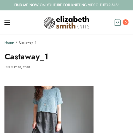
FIND ME NOW ON YOUTUBE FOR KNITTING VIDEO TUTORIALS!
0
Home
Castaway_1
Castaway_1
MAY 18, 2018
ON