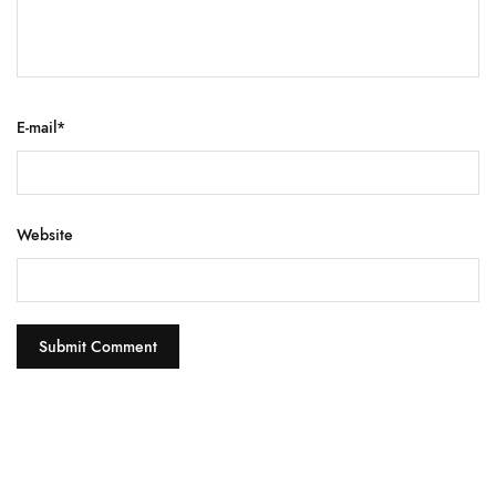
E-mail
*
Website