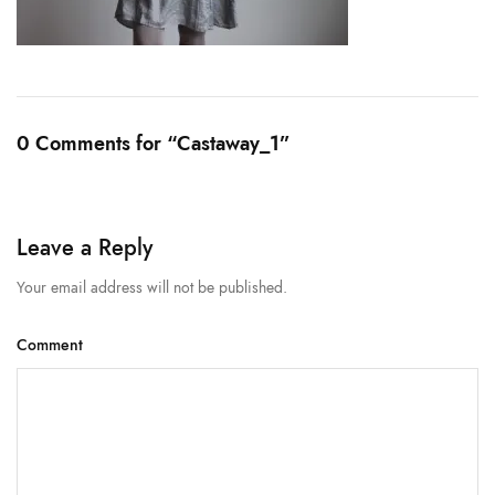
0 Comments for “Castaway_1”
Leave a Reply
Your email address will not be published.
Comment