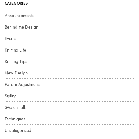
CATEGORIES
Announcements
Behind the Design
Events
Knitting Life
Knitting Tips
New Design
Pattern Adjustments
Styling
Swatch Talk
Techniques
Uncategorized