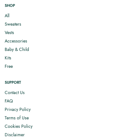
SHOP
All
Sweaters
Vests
Accessories
Baby & Child
Kits
Free
SUPPORT
Contact Us
FAQ
Privacy Policy
Terms of Use
Cookies Policy
Disclaimer