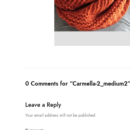
0 Comments for “Carmella-2_medium2
Leave a Reply
Your email address will not be published.