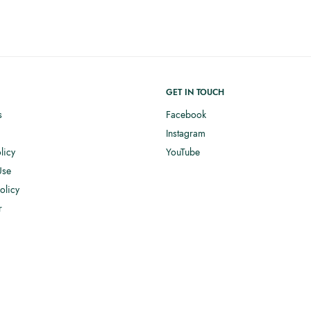
GET IN TOUCH
s
Facebook
Instagram
licy
YouTube
Use
olicy
r