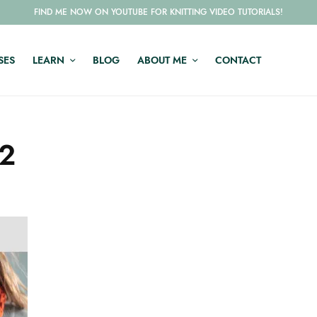
FIND ME NOW ON YOUTUBE FOR KNITTING VIDEO TUTORIALS!
SES
LEARN
BLOG
ABOUT ME
CONTACT
m2