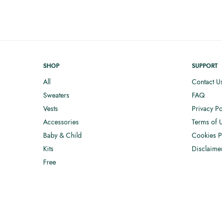
SHOP
SUPPORT
All
Contact U
Sweaters
FAQ
Vests
Privacy Po
Accessories
Terms of 
Baby & Child
Cookies P
Kits
Disclaime
Free