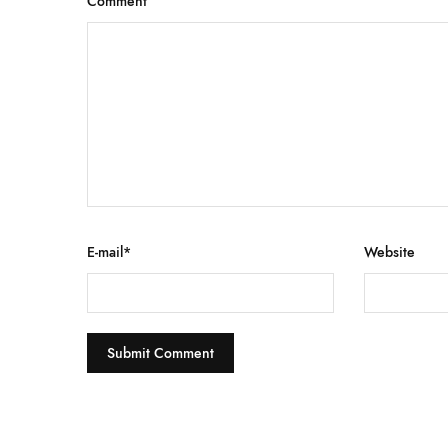
Comment
E-mail
*
Website