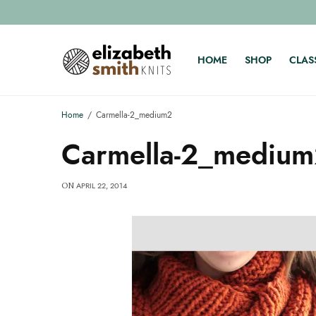
HOME
SHOP
CLAS
Home
Carmella-2_medium2
Carmella-2_mediu
APRIL 22, 2014
ON