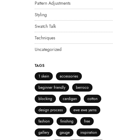
Pattern Adjustments
Styling
Swatch Talk
Techniques
Uncategorized
TAGS
1 skein
accessories
beginner friendly
berroco
blocking
cardigan
cotton
design process
ewe ewe yarns
fashion
finishing
free
gallery
gauge
inspiration