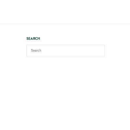
SEARCH