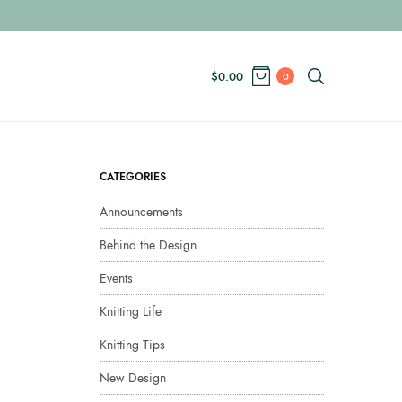
$
0.00
0
CATEGORIES
Announcements
Behind the Design
Events
Knitting Life
Knitting Tips
New Design