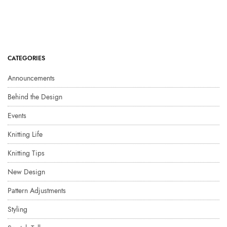
CATEGORIES
Announcements
Behind the Design
Events
Knitting Life
Knitting Tips
New Design
Pattern Adjustments
Styling