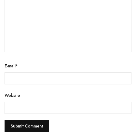
E-mail
*
Website