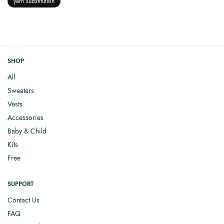
yarn substitution
SHOP
All
Sweaters
Vests
Accessories
Baby & Child
Kits
Free
SUPPORT
Contact Us
FAQ