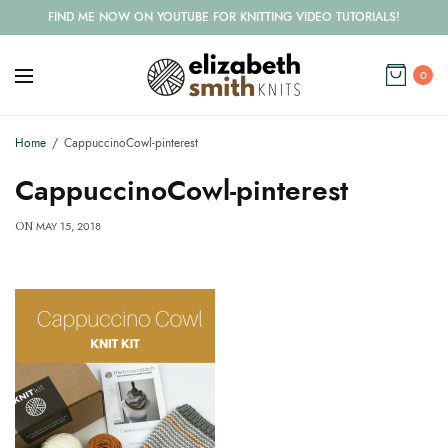
FIND ME NOW ON YOUTUBE FOR KNITTING VIDEO TUTORIALS!
0
Home
CappuccinoCowl-pinterest
CappuccinoCowl-pinterest
MAY 15, 2018
ON