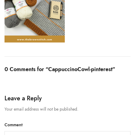
0 Comments for “CappuccinoCowl-pinterest”
Leave a Reply
Your email address will not be published.
Comment