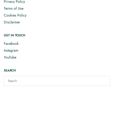
Privacy Policy
Terms of Use
Cookies Policy
Disclaimer
GET IN TOUCH
Facebook
Instagram
YouTube
SEARCH
Copyright © 2025
Elizabeth Smith Knits
. All rights reserved.