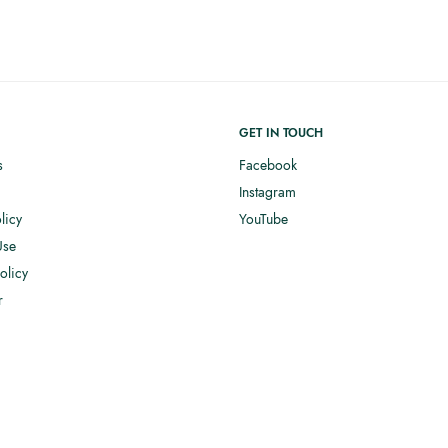
GET IN TOUCH
s
Facebook
Instagram
licy
YouTube
Use
olicy
r