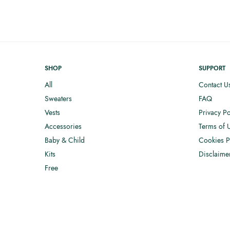
SHOP
SUPPORT
All
Contact U
Sweaters
FAQ
Vests
Privacy Po
Accessories
Terms of 
Baby & Child
Cookies P
Kits
Disclaime
Free