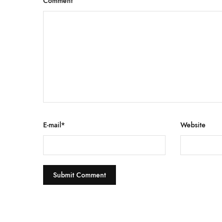
Comment
E-mail
*
Website