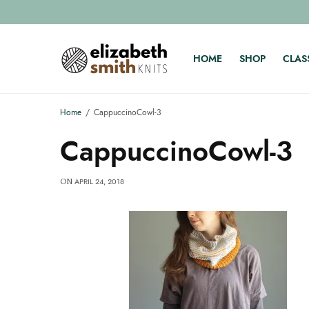
HOME
SHOP
CLAS
Home
CappuccinoCowl-3
CappuccinoCowl-3
APRIL 24, 2018
ON