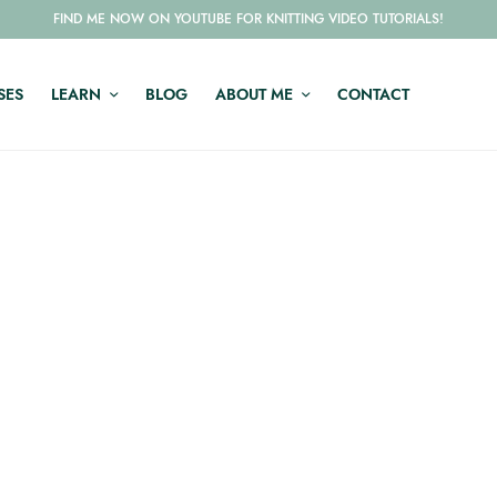
FIND ME NOW ON YOUTUBE FOR KNITTING VIDEO TUTORIALS!
SES
LEARN
BLOG
ABOUT ME
CONTACT