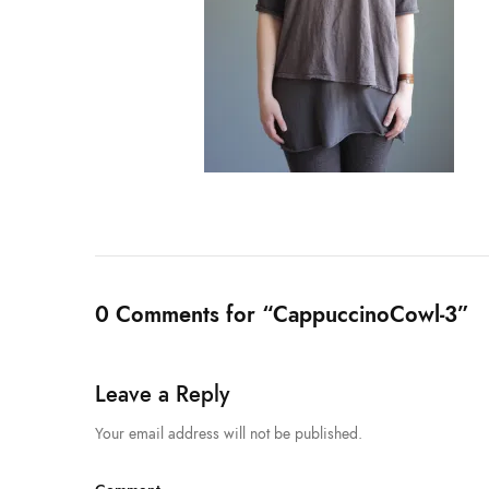
0 Comments for “CappuccinoCowl-3”
Leave a Reply
Your email address will not be published.