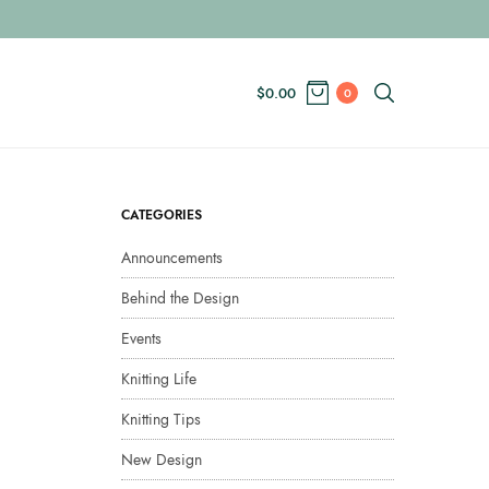
$
0.00
0
CATEGORIES
Announcements
Behind the Design
Events
Knitting Life
Knitting Tips
New Design