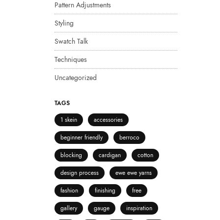
Pattern Adjustments
Styling
Swatch Talk
Techniques
Uncategorized
TAGS
1 skein
accessories
beginner friendly
berroco
blocking
cardigan
cotton
design process
ewe ewe yarns
fashion
finishing
free
gallery
gauge
inspiration