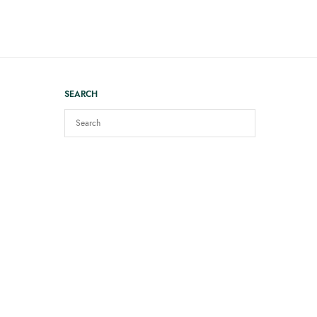
SEARCH