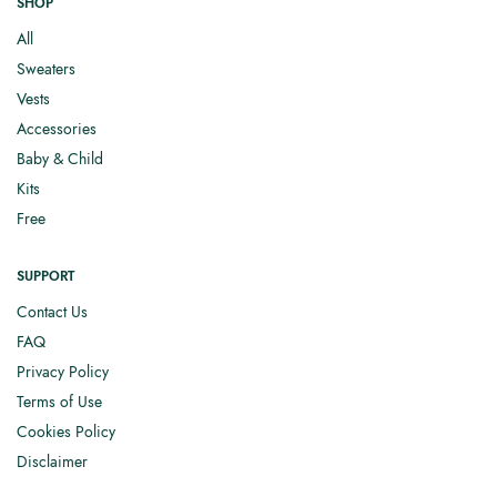
SHOP
All
Sweaters
Vests
Accessories
Baby & Child
Kits
Free
SUPPORT
Contact Us
FAQ
Privacy Policy
Terms of Use
Cookies Policy
Disclaimer