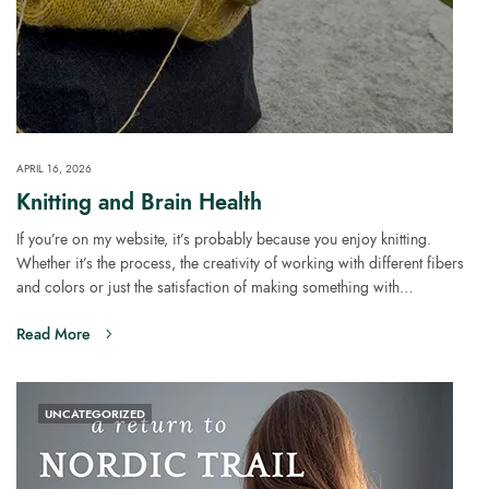
APRIL 16, 2026
Knitting and Brain Health
If you’re on my website, it’s probably because you enjoy knitting.
Whether it’s the process, the creativity of working with different fibers
and colors or just the satisfaction of making something with…
Read More
UNCATEGORIZED