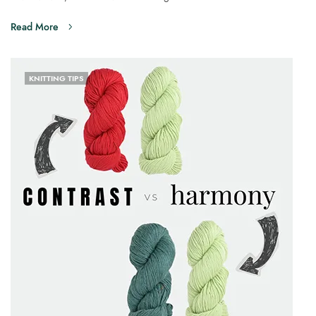
Read More
KNITTING TIPS