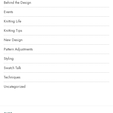
Behind the Design
Events
Knitting Life
Knitting Tips
New Design
Pattern Adjustments
Styling
Swatch Talk
Techniques
Uncategorized