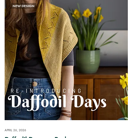
NEW DESIGN
APRIL 26, 2026