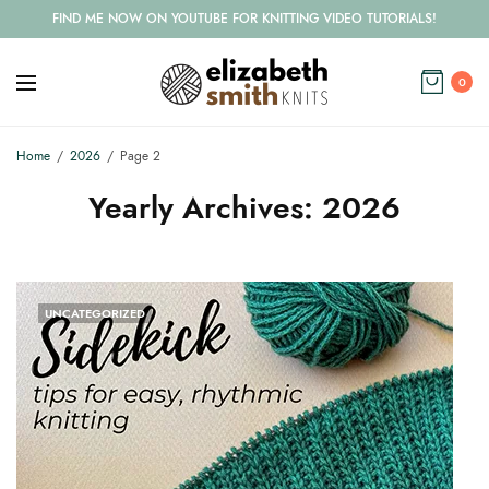
FIND ME NOW ON YOUTUBE FOR KNITTING VIDEO TUTORIALS!
0
Home
2026
Page 2
Yearly Archives:
2026
UNCATEGORIZED