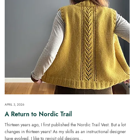
APRIL 3, 2026
A Return to Nordic Trail
Thirteen years ago, I first published the Nordic Trail Vest. But a lot
changes in thirteen years! As my skills as an instructional designer
have evolved, I like to revisit old designs…