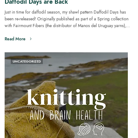
Daffodil Days are Back
Just in time for daffodil season, my shawl pattern Daffodil Days has
been re-released! Originally published as part of a Spring collection
with Fairmount Fibers (the distributor of Manos del Uruguay yarns),…
Read More
UNCATEGORIZED