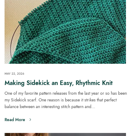
MAY 22, 2026
Making Sidekick an Easy, Rhythmic Knit
One of my favorite pattern releases from the last year or so has been
my Sidekick scarf. One reason is because it strikes that perfect
balance between an interesting stitch pattern and…
Read More