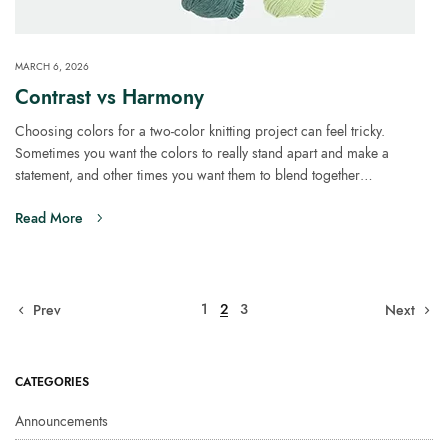
MARCH 6, 2026
Contrast vs Harmony
Choosing colors for a two-color knitting project can feel tricky.
Sometimes you want the colors to really stand apart and make a
statement, and other times you want them to blend together…
Read More
1
2
3
Prev
Next
CATEGORIES
Announcements