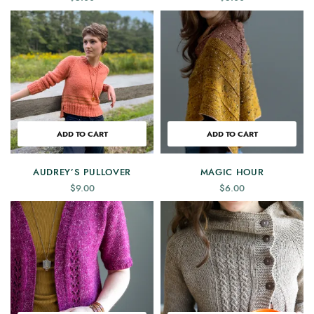
ADD TO CART
ADD TO CART
AUDREY’S PULLOVER
MAGIC HOUR
$
9.00
$
6.00