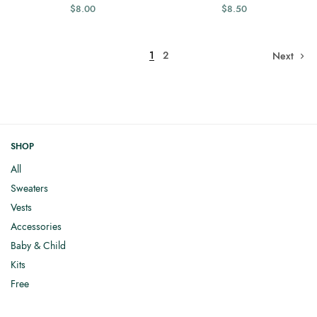
$
8.00
$
8.50
1
2
Next
SHOP
All
Sweaters
Vests
Accessories
Baby & Child
Kits
Free