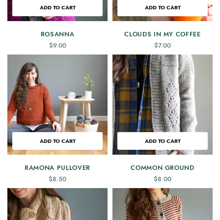
ADD TO CART
ADD TO CART
ROSANNA
CLOUDS IN MY COFFEE
$
9.00
$
7.00
ADD TO CART
ADD TO CART
RAMONA PULLOVER
COMMON GROUND
$
8.50
$
8.00