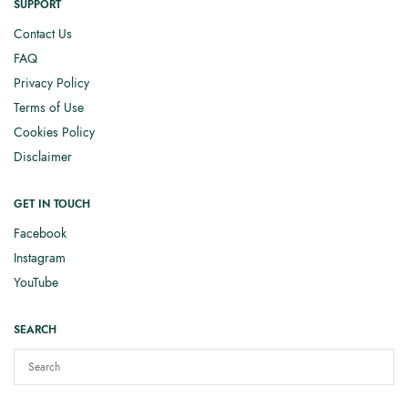
SUPPORT
Contact Us
FAQ
Privacy Policy
Terms of Use
Cookies Policy
Disclaimer
GET IN TOUCH
Facebook
Instagram
YouTube
SEARCH