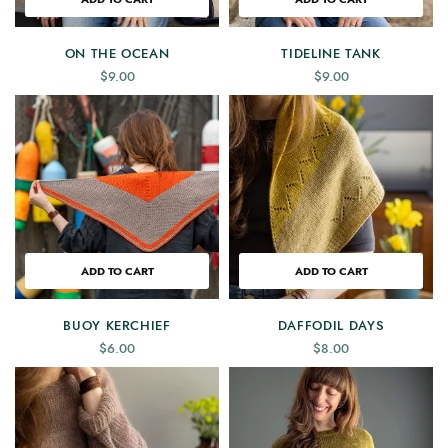
ON THE OCEAN
TIDELINE TANK
$
9.00
$
9.00
ADD TO CART
ADD TO CART
BUOY KERCHIEF
DAFFODIL DAYS
$
6.00
$
8.00