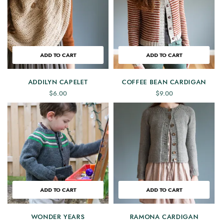
ADD TO CART
ADD TO CART
ADDILYN CAPELET
COFFEE BEAN CARDIGAN
$
6.00
$
9.00
ADD TO CART
ADD TO CART
WONDER YEARS
RAMONA CARDIGAN