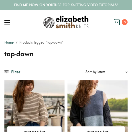
FIND ME NOW ON YOUTUBE FOR KNITTING VIDEO TUTORIALS!
0
Home
/
Products tagged “top-down”
top-down
Filter
ADD TO CART
ADD TO CART