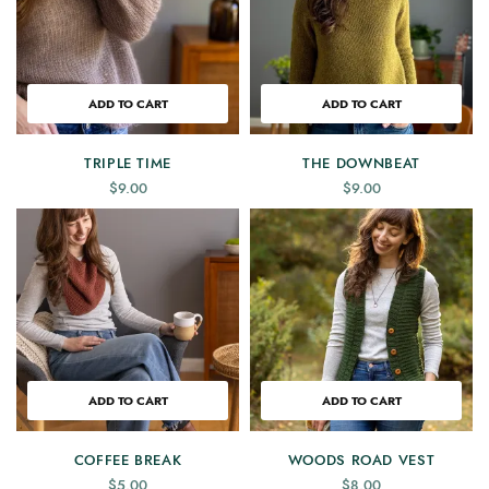
ADD TO CART
ADD TO CART
TRIPLE TIME
THE DOWNBEAT
$
9.00
$
9.00
ADD TO CART
ADD TO CART
COFFEE BREAK
WOODS ROAD VEST
$
5.00
$
8.00