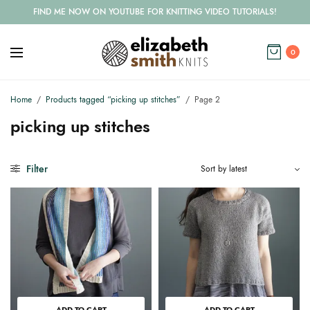
FIND ME NOW ON YOUTUBE FOR KNITTING VIDEO TUTORIALS!
0
Home
/
Products tagged “picking up stitches”
/
Page 2
picking up stitches
Filter
ADD TO CART
ADD TO CART