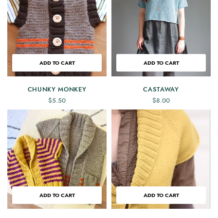
ADD TO CART
ADD TO CART
CHUNKY MONKEY
CASTAWAY
$
5.50
$
8.00
ADD TO CART
ADD TO CART