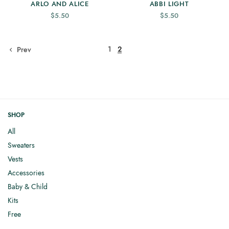
ARLO AND ALICE
ABBI LIGHT
$
5.50
$
5.50
1
2
Prev
SHOP
All
Sweaters
Vests
Accessories
Baby & Child
Kits
Free