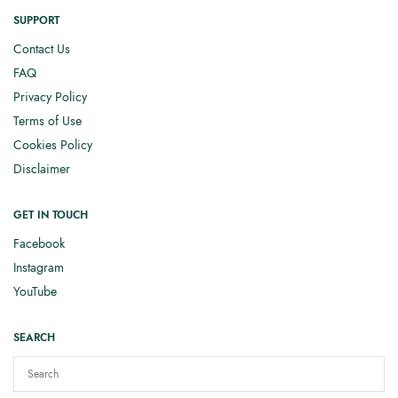
SUPPORT
Contact Us
FAQ
Privacy Policy
Terms of Use
Cookies Policy
Disclaimer
GET IN TOUCH
Facebook
Instagram
YouTube
SEARCH