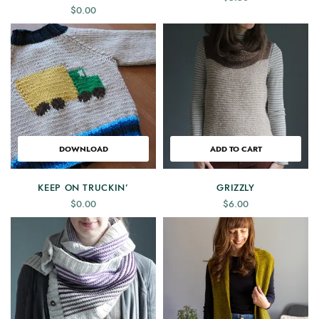
$
0.00
DOWNLOAD
ADD TO CART
KEEP ON TRUCKIN’
GRIZZLY
$
0.00
$
6.00