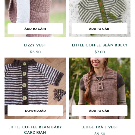
ADD TO CART
ADD TO CART
LIZZY VEST
LITTLE COFFEE BEAN BULKY
$
5.50
$
7.00
DOWNLOAD
ADD TO CART
LITTLE COFFEE BEAN BABY
LEDGE TRAIL VEST
CARDIGAN
$
5.50