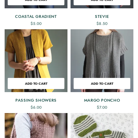
COASTAL GRADIENT
STEVIE
$
5.00
$
8.50
ADD TO CART
ADD TO CART
PASSING SHOWERS
MARGO PONCHO
$
6.00
$
7.00