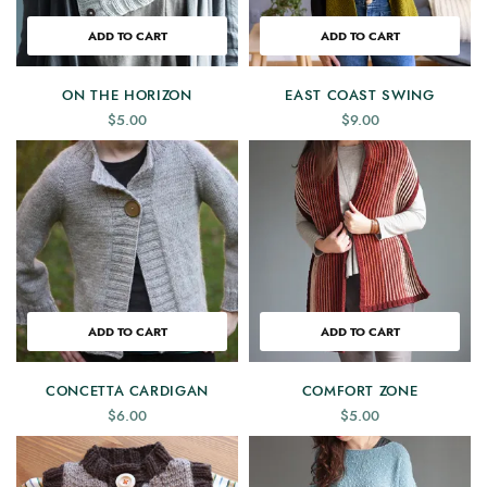
ADD TO CART
ADD TO CART
ON THE HORIZON
EAST COAST SWING
$
5.00
$
9.00
ADD TO CART
ADD TO CART
CONCETTA CARDIGAN
COMFORT ZONE
$
6.00
$
5.00