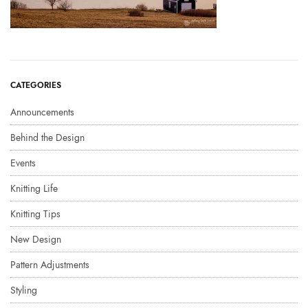
CATEGORIES
Announcements
Behind the Design
Events
Knitting Life
Knitting Tips
New Design
Pattern Adjustments
Styling