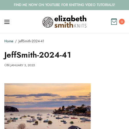
FIND ME NOW ON YOUTUBE FOR KNITTING VIDEO TUTORIALS!
0
Home
JeffSmith-2024-41
JeffSmith-2024-41
JANUARY 3, 2025
ON