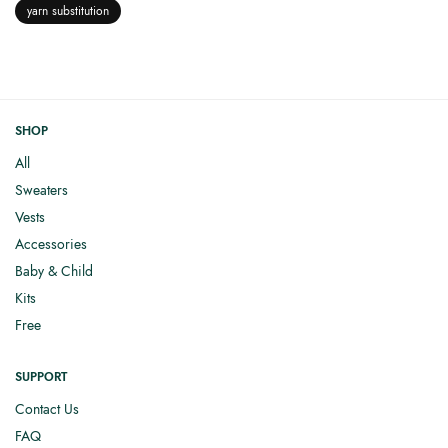
yarn substitution
SHOP
All
Sweaters
Vests
Accessories
Baby & Child
Kits
Free
SUPPORT
Contact Us
FAQ