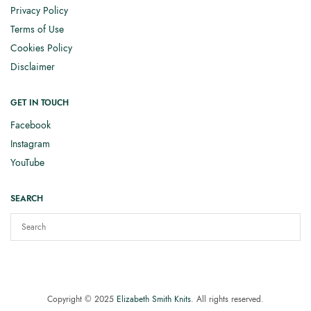
Privacy Policy
Terms of Use
Cookies Policy
Disclaimer
GET IN TOUCH
Facebook
Instagram
YouTube
SEARCH
Copyright © 2025
Elizabeth Smith Knits
. All rights reserved.