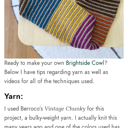
Ready to make your own
Brightside Cowl
?
Below I have tips regarding yarn as well as
videos for all of the techniques used.
Yarn:
I used Berroco’s
for this
Vintage Chunky
project, a bulky-weight yarn. I actually knit this
many years ago and one of the colors used has