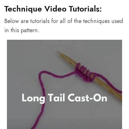
Technique Video Tutorials:
Below are tutorials for all of the techniques used
in this pattern.