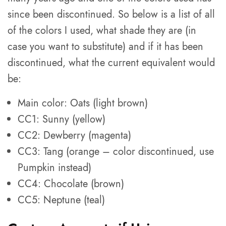
since been discontinued. So below is a list of all
of the colors I used, what shade they are (in
case you want to substitute) and if it has been
discontinued, what the current equivalent would
be:
Main color: Oats (light brown)
CC1: Sunny (yellow)
CC2: Dewberry (magenta)
CC3: Tang (orange – color discontinued, use
Pumpkin instead)
CC4: Chocolate (brown)
CC5: Neptune (teal)