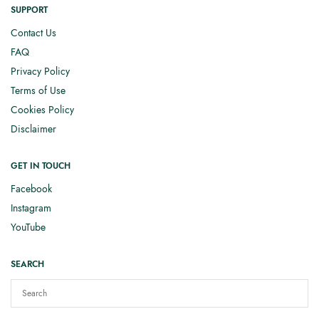
SUPPORT
Contact Us
FAQ
Privacy Policy
Terms of Use
Cookies Policy
Disclaimer
GET IN TOUCH
Facebook
Instagram
YouTube
SEARCH