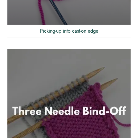
Picking-up into cast-on edge