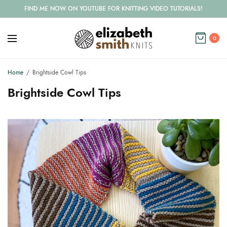
FIND ME NOW ON YOUTUBE FOR KNITTING VIDEO TUTORIALS!
0
Home
Brightside Cowl Tips
Brightside Cowl Tips