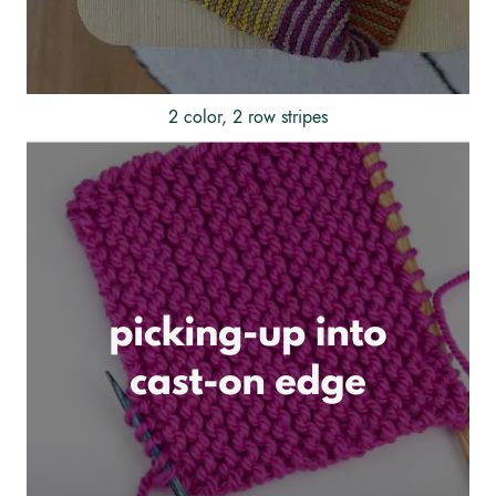
2 color, 2 row stripes