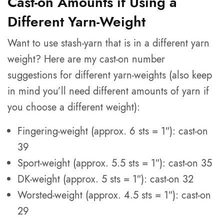
Cast-on Amounts if Using a
Different Yarn-Weight
Want to use stash-yarn that is in a different yarn
weight? Here are my cast-on number
suggestions for different yarn-weights (also keep
in mind you’ll need different amounts of yarn if
you choose a different weight):
Fingering-weight (approx. 6 sts = 1″): cast-on
39
Sport-weight (approx. 5.5 sts = 1″): cast-on 35
DK-weight (approx. 5 sts = 1″): cast-on 32
Worsted-weight (approx. 4.5 sts = 1″): cast-on
29