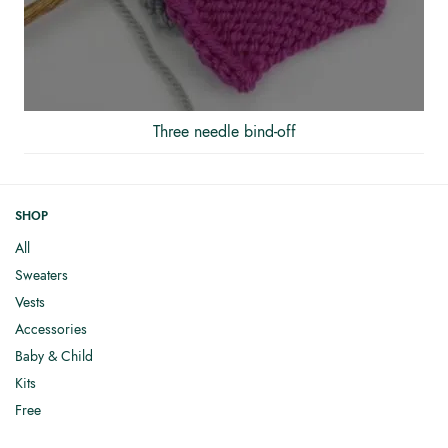
Three needle bind-off
SHOP
All
Sweaters
Vests
Accessories
Baby & Child
Kits
Free