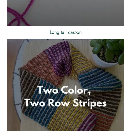
Long tail cast-on