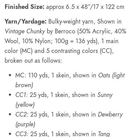
Finished Size:
approx 6.5 x 48”/17 x 122 cm
Yarn/Yardage:
Bulky-weight yarn, Shown in
Vintage Chunky
by Berroco (50% Acrylic, 40%
Wool, 10% Nylon; 100g = 136 yds), 1 main
color (MC) and 5 contrasting colors (CC),
broken out as follows:
MC: 110 yds, 1 skein, shown in
Oats (light
brown)
CC1:
25 yds, 1 skein, shown in
Sunny
(yellow)
CC2:
25 yds, 1 skein, shown in
Dewberry
(purple)
CC3:
25 yds, 1 skein, shown in
Tang