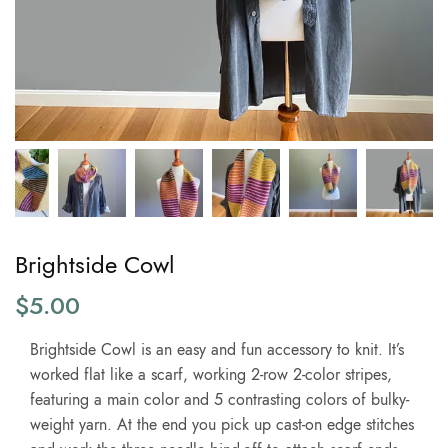
Brightside Cowl
$
5.00
Brightside Cowl is an easy and fun accessory to knit. It’s
worked flat like a scarf, working 2-row 2-color stripes,
featuring a main color and 5 contrasting colors of bulky-
weight yarn. At the end you pick up cast-on edge stitches