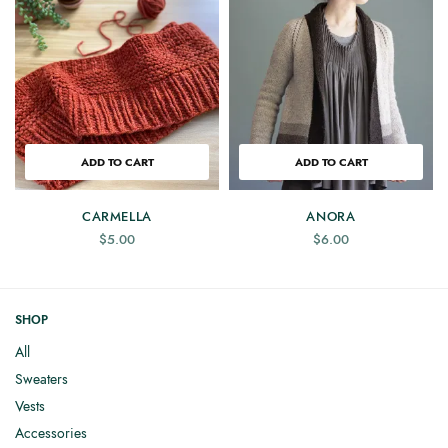
ADD TO CART
ADD TO CART
CARMELLA
ANORA
$
5.00
$
6.00
SHOP
All
Sweaters
Vests
Accessories