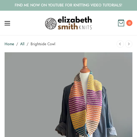
FIND ME NOW ON YOUTUBE FOR KNITTING VIDEO TUTORIALS!
0
Home
/
All
/
Brightside Cowl