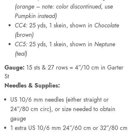
(orange – note: color discontinued, use
Pumpkin instead)
CC4:
25 yds, 1 skein, shown in
Chocolate
(brown)
CC5:
25 yds, 1 skein, shown in
Neptune
(teal)
Gauge:
15 sts & 27 rows = 4”/10 cm in Garter
St
Needles & Supplies:
US 10/6 mm needles (either straight or
24”/80 cm circ), or size needed to obtain
gauge
1 extra US 10/6 mm 24”/60 cm or 32”/80 cm