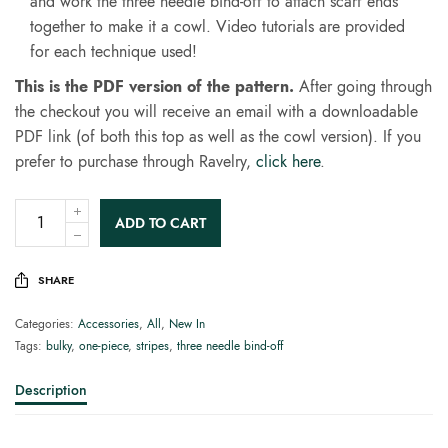
and work the three needle bind-off to attach scarf ends
together to make it a cowl. Video tutorials are provided
for each technique used!
This is the PDF version of the pattern.
After going through
the checkout you will receive an email with a downloadable
PDF link (of both this top as well as the cowl version). If you
prefer to purchase through Ravelry,
click here
.
ADD TO CART
SHARE
Categories:
Accessories
,
All
,
New In
Tags:
bulky
,
one-piece
,
stripes
,
three needle bind-off
Description