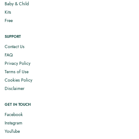
Baby & Child
Kits
Free
SUPPORT
Contact Us
FAQ
Privacy Policy
Terms of Use
Cookies Policy
Disclaimer
GET IN TOUCH
Facebook
Instagram
YouTube