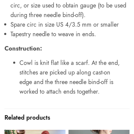
circ, or size used to obtain gauge (to be used
during three needle bind-off).
Spare circ in size US 4/3.5 mm or smaller
Tapestry needle to weave in ends.
Construction:
Cowl is knit flat like a scarf. At the end,
stitches are picked up along cast-on
edge and the three needle bind-off is
worked to attach ends together.
Related products