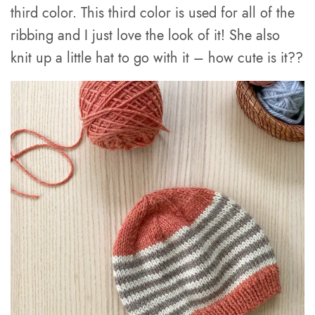
third color. This third color is used for all of the
ribbing and I just love the look of it! She also
knit up a little hat to go with it – how cute is it??