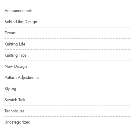
Announcements
Behind the Design
Events
Knitting Life
Knitting Tips
New Design
Pattern Adjustments
Styling
Swatch Talk
Techniques
Uncategorized