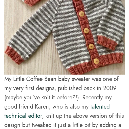
My Little Coffee Bean baby sweater was one of
my very first designs, published back in 2009
(maybe you’ve knit it before?!). Recently my
good friend Karen, who is also my
talented
technical editor
, knit up the above version of this
design but tweaked it just a little bit by adding a