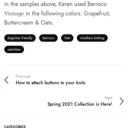
in the samples above, Karen used Berroco
in the following colors: Grapefruit,
Vintage
Buttercream & Oats.
beginner friendly
berroco
free
mindless knitting
seamless
Previous
How to attach buttons to your knits
Next
Spring 2021 Collection is Here!
CATEGORIES