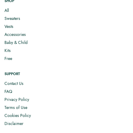
SHOP
All
Sweaters
Vests
Accessories
Baby & Child
Kits
Free
SUPPORT
Contact Us
FAQ
Privacy Policy
Terms of Use
Cookies Policy
Disclaimer