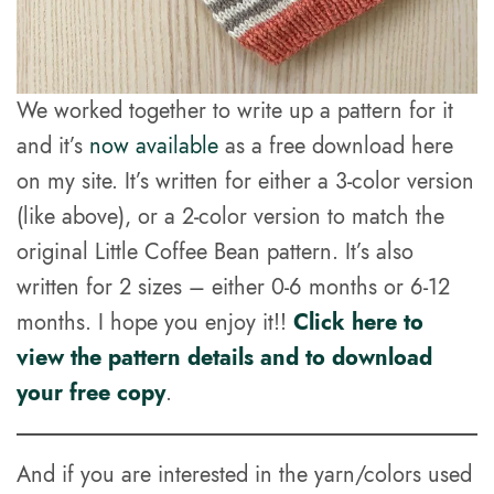
We worked together to write up a pattern for it
and it’s
now available
as a free download here
on my site. It’s written for either a 3-color version
(like above), or a 2-color version to match the
original Little Coffee Bean pattern. It’s also
written for 2 sizes – either 0-6 months or 6-12
months. I hope you enjoy it!!
Click here to
view the pattern details and to download
your free copy
.
And if you are interested in the yarn/colors used