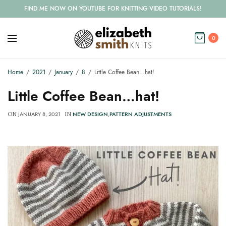
FIND ME NOW ON YOUTUBE FOR KNITTING VIDEO TUTORIALS!
0
Home
2021
January
8
Little Coffee Bean…hat!
Little Coffee Bean…hat!
JANUARY 8, 2021
NEW DESIGN
,
PATTERN ADJUSTMENTS
ON
IN