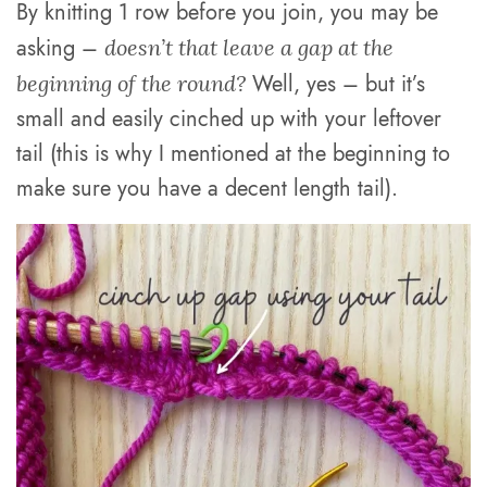
By knitting 1 row before you join, you may be
asking –
doesn’t that leave a gap at the
Well, yes – but it’s
beginning of the round?
small and easily cinched up with your leftover
tail (this is why I mentioned at the beginning to
make sure you have a decent length tail).