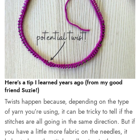
Here’s a tip I learned years ago (from my good
friend Suzie!)
Twists happen because, depending on the type
of yarn you’re using, it can be tricky to tell if the
stitches are all going in the same direction. But if
you have a little more fabric on the needles, it