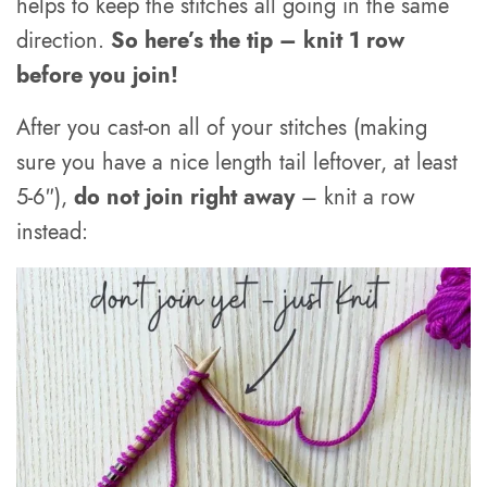
helps to keep the stitches all going in the same
direction.
So here’s the tip – knit 1 row
before you join!
After you cast-on all of your stitches (making
sure you have a nice length tail leftover, at least
5-6″),
do not join right away
– knit a row
instead: