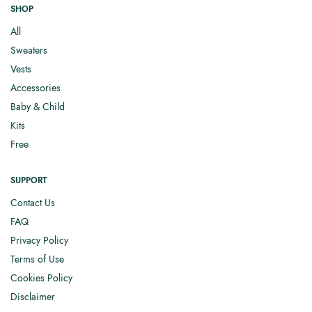
SHOP
All
Sweaters
Vests
Accessories
Baby & Child
Kits
Free
SUPPORT
Contact Us
FAQ
Privacy Policy
Terms of Use
Cookies Policy
Disclaimer