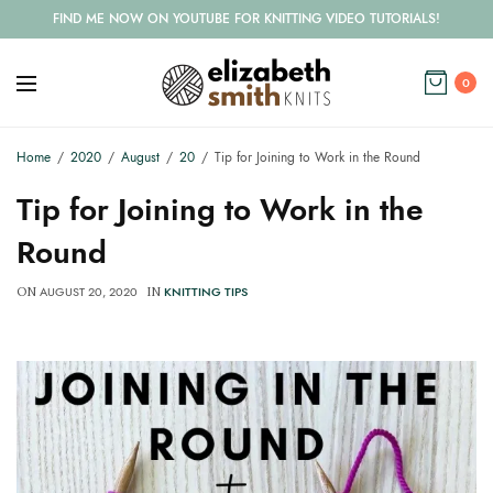
FIND ME NOW ON YOUTUBE FOR KNITTING VIDEO TUTORIALS!
0
Home
2020
August
20
Tip for Joining to Work in the Round
Tip for Joining to Work in the
Round
AUGUST 20, 2020
KNITTING TIPS
ON
IN