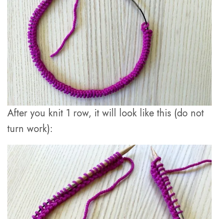
After you knit 1 row, it will look like this (do not
turn work):