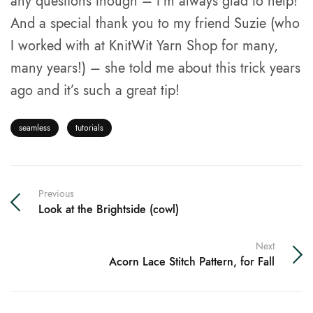
any questions though – I’m always glad to help!
And a special thank you to my friend Suzie (who
I worked with at KnitWit Yarn Shop for many,
many years!) – she told me about this trick years
ago and it’s such a great tip!
seamless
tutorials
Previous
Look at the Brightside (cowl)
Next
Acorn Lace Stitch Pattern, for Fall