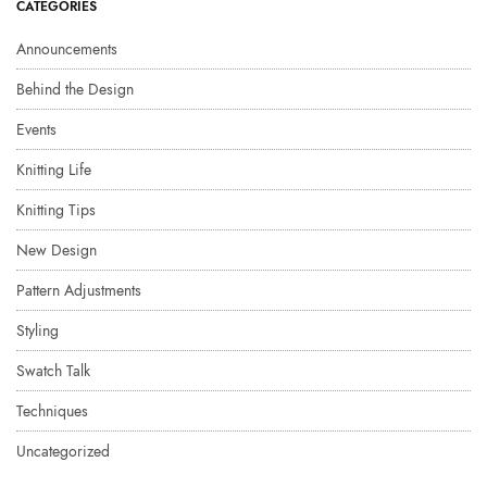
CATEGORIES
Announcements
Behind the Design
Events
Knitting Life
Knitting Tips
New Design
Pattern Adjustments
Styling
Swatch Talk
Techniques
Uncategorized