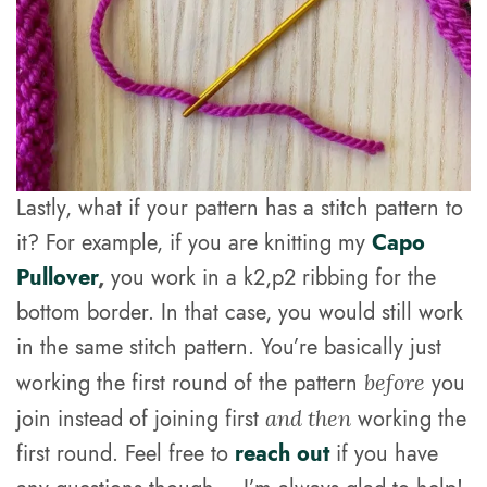
Lastly, what if your pattern has a stitch pattern to
it? For example, if you are knitting my
Capo
Pullover
,
you work in a k2,p2 ribbing for the
bottom border. In that case, you would still work
in the same stitch pattern. You’re basically just
working the first round of the pattern
you
before
join instead of joining first
working the
and then
first round. Feel free to
reach out
if you have