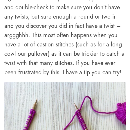
and double-check to make sure you don’t have
any twists, but sure enough a round or two in
and you discover you did in fact have a twist –
arggghhh. This most often happens when you
have a lot of cast-on stitches (such as for a long
cowl our pullover) as it can be trickier to catch a
twist with that many stitches. If you have ever
been frustrated by this, I have a tip you can try!