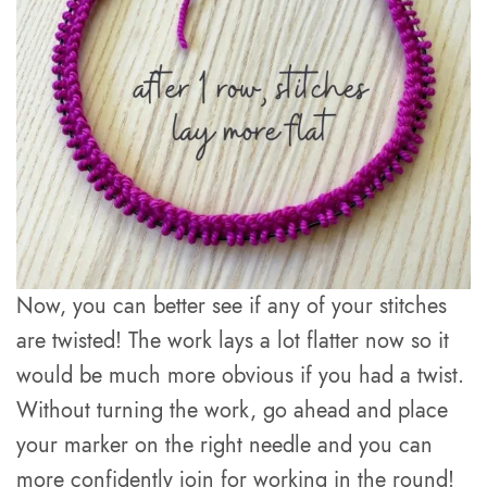
Now, you can better see if any of your stitches
are twisted! The work lays a lot flatter now so it
would be much more obvious if you had a twist.
Without turning the work, go ahead and place
your marker on the right needle and you can
more confidently join for working in the round!