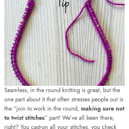
Seamless, in the round knitting is great, but the
one part about it that often stresses people out is
the “join to work in the round,
making sure not
to twist stitches
” part! We’ve all been there,
right? You cast-on all your stitches, you check