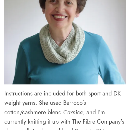
Instructions are included for both sport and DK-
weight yarns. She used Berroco’s
cotton/cashmere blend
, and I’m
Corsica
currently knitting it up with The Fibre Company’s