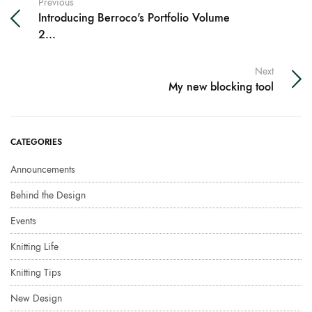
Previous
Introducing Berroco's Portfolio Volume
2...
Next
My new blocking tool
CATEGORIES
Announcements
Behind the Design
Events
Knitting Life
Knitting Tips
New Design