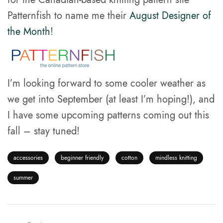
Patternfish to name me their
August Designer of
the Month
!
I’m looking forward to some cooler weather as
we get into September (at least I’m hoping!), and
I have some upcoming patterns coming out this
fall – stay tuned!
accessories
beginner friendly
cotton
mindless knitting
summer