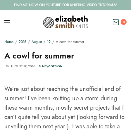
FIND ME NOW ON YOUTUBE FOR KNITTING VIDEO TUTORIALS!
0
Home
2016
August
19
A cowl for summer
A cowl for summer
AUGUST 19, 2016
NEW DESIGN
ON
IN
We’re just about reaching the unofficial end of
summer! I’ve been knitting up a storm during
these warm months, mostly secret projects that I
can’t quite tell you about yet (looking forward to
unveiling them next year!). I was able to take a