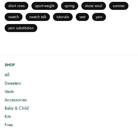
short rows
sport-weight
spring
stone wool
summer
swatch
swatch talk
tutorials
vest
yarn
yarn substitution
SHOP
All
Sweaters
Vests
Accessories
Baby & Child
Kits
Free