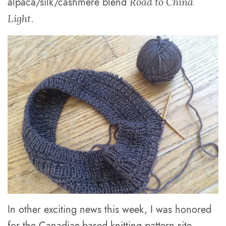
alpaca/silk/cashmere blend
Road to China
.
Light
In other exciting news this week, I was honored
for the Canadian-based knitting pattern site