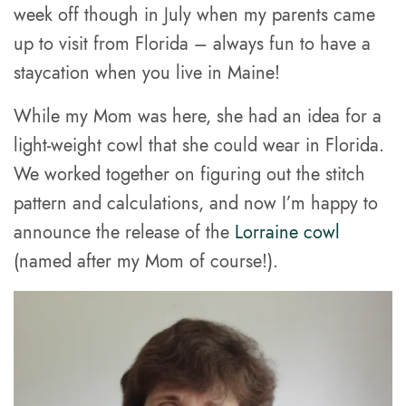
week off though in July when my parents came
up to visit from Florida – always fun to have a
staycation when you live in Maine!
While my Mom was here, she had an idea for a
light-weight cowl that she could wear in Florida.
We worked together on figuring out the stitch
pattern and calculations, and now I’m happy to
announce the release of the
Lorraine cowl
(named after my Mom of course!).