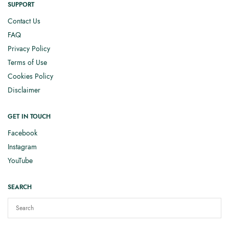
SUPPORT
Contact Us
FAQ
Privacy Policy
Terms of Use
Cookies Policy
Disclaimer
GET IN TOUCH
Facebook
Instagram
YouTube
SEARCH