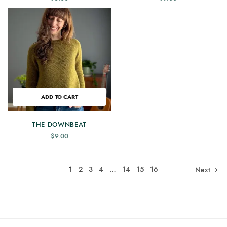
ADD TO CART
THE DOWNBEAT
$
9.00
1
2
3
4
…
14
15
16
Next