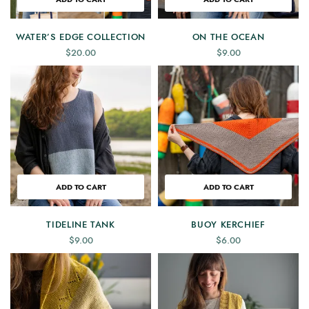
WATER’S EDGE COLLECTION
ON THE OCEAN
$
20.00
$
9.00
ADD TO CART
ADD TO CART
TIDELINE TANK
BUOY KERCHIEF
$
9.00
$
6.00