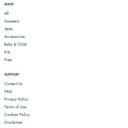
SHOP
All
Sweaters
Vests
Accessories
Baby & Child
Kits
Free
SUPPORT
Contact Us
FAQ
Privacy Policy
Terms of Use
Cookies Policy
Disclaimer