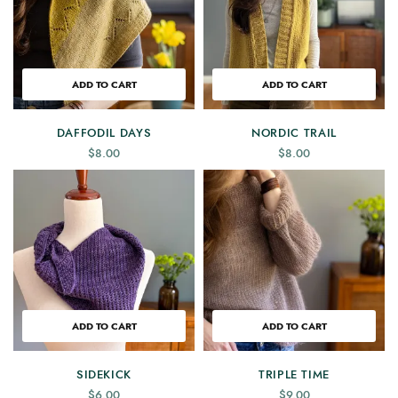
ADD TO CART
ADD TO CART
DAFFODIL DAYS
NORDIC TRAIL
$
8.00
$
8.00
ADD TO CART
ADD TO CART
SIDEKICK
TRIPLE TIME
$
6.00
$
9.00