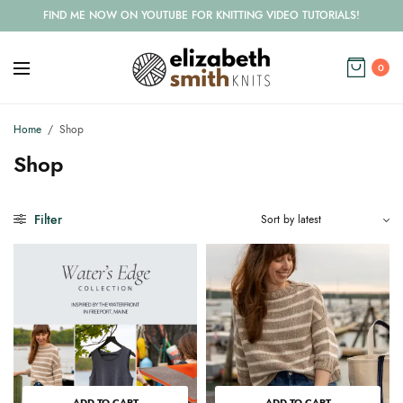
FIND ME NOW ON YOUTUBE FOR KNITTING VIDEO TUTORIALS!
0
Home
/
Shop
Shop
Filter
ADD TO CART
ADD TO CART