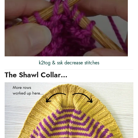
k2tog & ssk decrease stitches
The Shawl Collar…