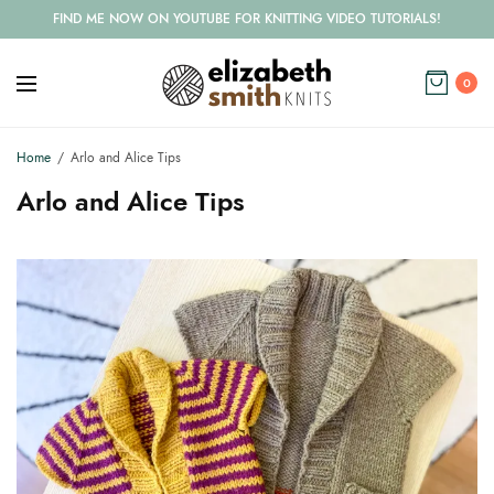
FIND ME NOW ON YOUTUBE FOR KNITTING VIDEO TUTORIALS!
0
Home
Arlo and Alice Tips
Arlo and Alice Tips