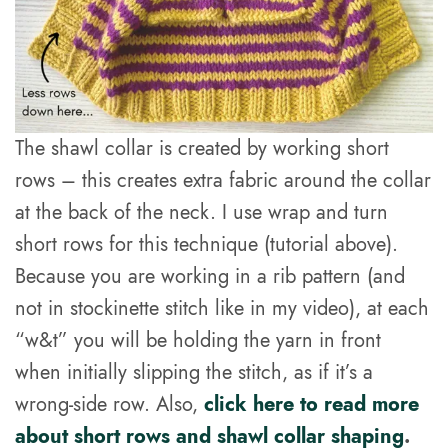
The shawl collar is created by working short
rows – this creates extra fabric around the collar
at the back of the neck. I use wrap and turn
short rows for this technique (tutorial above).
Because you are working in a rib pattern (and
not in stockinette stitch like in my video), at each
“w&t” you will be holding the yarn in front
when initially slipping the stitch, as if it’s a
wrong-side row. Also,
click here to read more
about short rows and shawl collar shaping
.