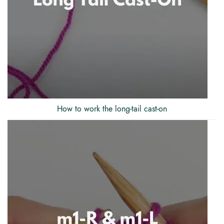
How to work the long-tail cast-on