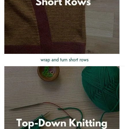
wrap and turn short rows