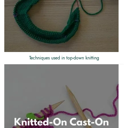
Techniques used in top-down knitting