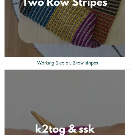
Working 2-color, 2-row stripes