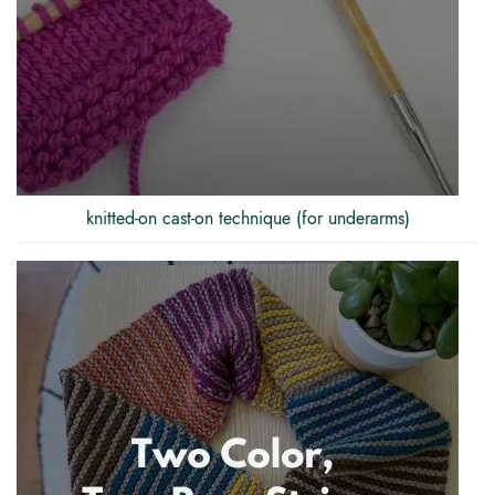
knitted-on cast-on technique (for underarms)