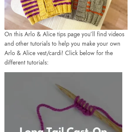
On this Arlo & Alice tips page you’ll find videos
and other tutorials to help you make your own
Arlo & Alice vest/cardi! Click below for the
different tutorials: