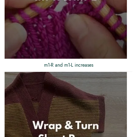
m1-R and m1-L increases