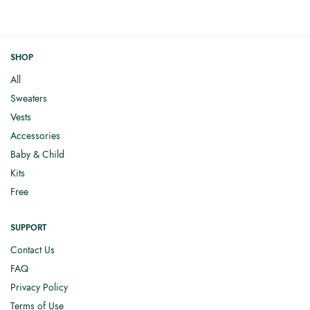
SHOP
All
Sweaters
Vests
Accessories
Baby & Child
Kits
Free
SUPPORT
Contact Us
FAQ
Privacy Policy
Terms of Use