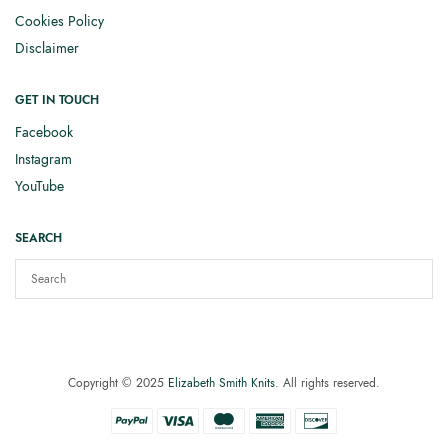
Cookies Policy
Disclaimer
GET IN TOUCH
Facebook
Instagram
YouTube
SEARCH
Copyright © 2025
Elizabeth Smith Knits
. All rights reserved.