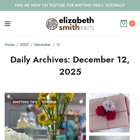
FIND ME NOW ON YOUTUBE FOR KNITTING VIDEO TUTORIALS!
0
Home
2025
December
12
Daily Archives:
December 12,
2025
KNITTING TIPS
STYLING