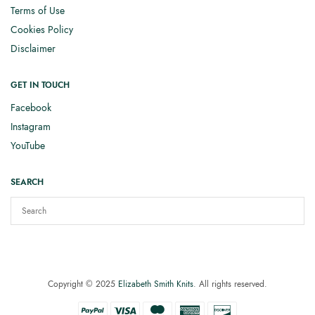
Terms of Use
Cookies Policy
Disclaimer
GET IN TOUCH
Facebook
Instagram
YouTube
SEARCH
Copyright © 2025
Elizabeth Smith Knits
. All rights reserved.