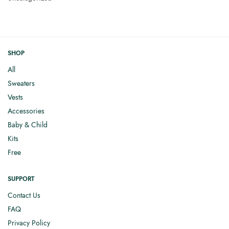
SHOP
All
Sweaters
Vests
Accessories
Baby & Child
Kits
Free
SUPPORT
Contact Us
FAQ
Privacy Policy