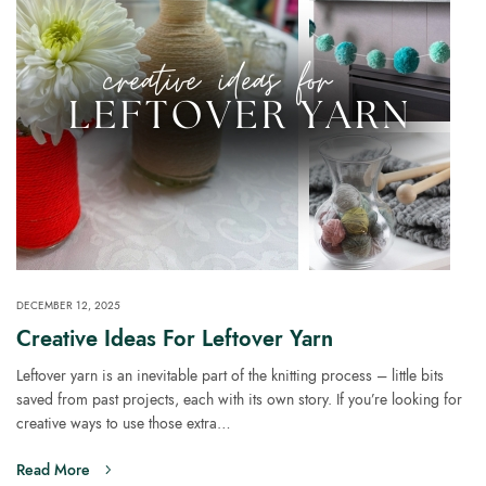
DECEMBER 12, 2025
Creative Ideas For Leftover Yarn
Leftover yarn is an inevitable part of the knitting process – little bits
saved from past projects, each with its own story. If you’re looking for
creative ways to use those extra…
Read More