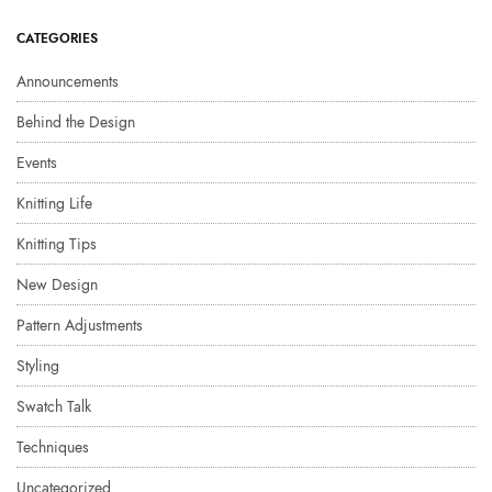
CATEGORIES
Announcements
Behind the Design
Events
Knitting Life
Knitting Tips
New Design
Pattern Adjustments
Styling
Swatch Talk
Techniques
Uncategorized