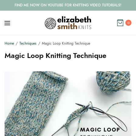
FIND ME NOW ON YOUTUBE FOR KNITTING VIDEO TUTORIALS!
0
Home
Techniques
Magic Loop Knitting Technique
Magic Loop Knitting Technique