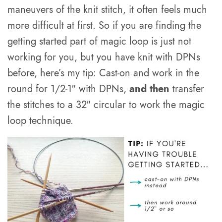
maneuvers of the knit stitch, it often feels much
more difficult at first. So if you are finding the
getting started part of magic loop is just not
working for you, but you have knit with DPNs
before, here’s my tip: Cast-on and work in the
round for 1/2-1″ with DPNs,
and then
transfer
the stitches to a 32″ circular to work the magic
loop technique.