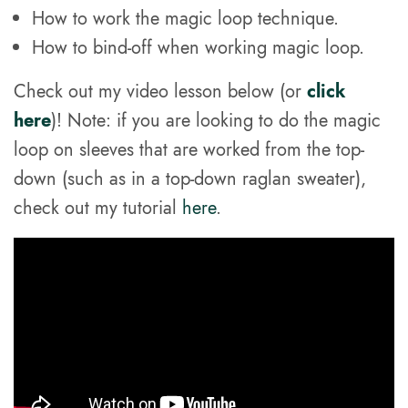
How to work the magic loop technique.
How to bind-off when working magic loop.
Check out my video lesson below (or
click
here
)! Note: if you are looking to do the magic
loop on sleeves that are worked from the top-
down (such as in a top-down raglan sweater),
check out my tutorial
here
.