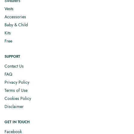
Sweaters
Vests
Accessories
Baby & Child
Kits
Free
SUPPORT
Contact Us
FAQ
Privacy Policy
Terms of Use
Cookies Policy
Disclaimer
GET IN TOUCH
Facebook