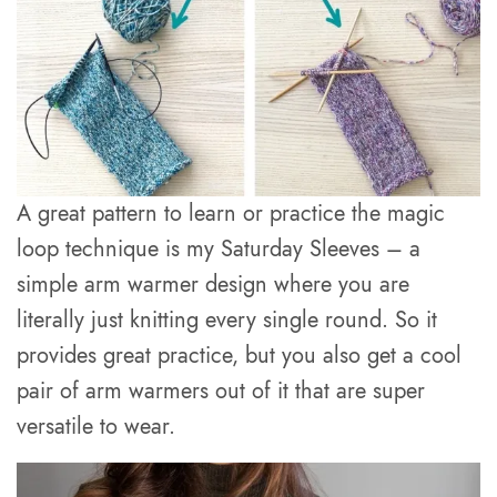
A great pattern to learn or practice the magic
loop technique is my Saturday Sleeves – a
simple arm warmer design where you are
literally just knitting every single round. So it
provides great practice, but you also get a cool
pair of arm warmers out of it that are super
versatile to wear.