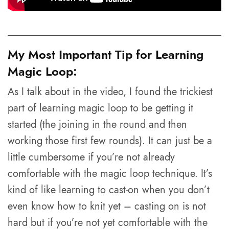
My Most Important Tip for Learning
Magic Loop:
As I talk about in the video, I found the trickiest
part of learning magic loop to be getting it
started (the joining in the round and then
working those first few rounds). It can just be a
little cumbersome if you’re not already
comfortable with the magic loop technique. It’s
kind of like learning to cast-on when you don’t
even know how to knit yet – casting on is not
hard but if you’re not yet comfortable with the