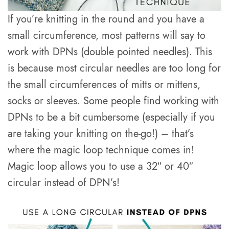
If you’re knitting in the round and you have a
small circumference, most patterns will say to
work with DPNs (double pointed needles). This
is because most circular needles are too long for
the small circumferences of mitts or mittens,
socks or sleeves. Some people find working with
DPNs to be a bit cumbersome (especially if you
are taking your knitting on the-go!) – that’s
where the magic loop technique comes in!
Magic loop allows you to use a 32″ or 40″
circular instead of DPN’s!