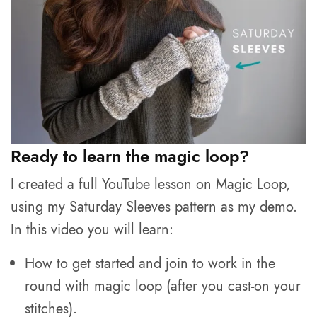
Ready to learn the magic loop?
I created a full YouTube lesson on Magic Loop,
using my Saturday Sleeves pattern as my demo.
In this video you will learn:
How to get started and join to work in the
round with magic loop (after you cast-on your
stitches).