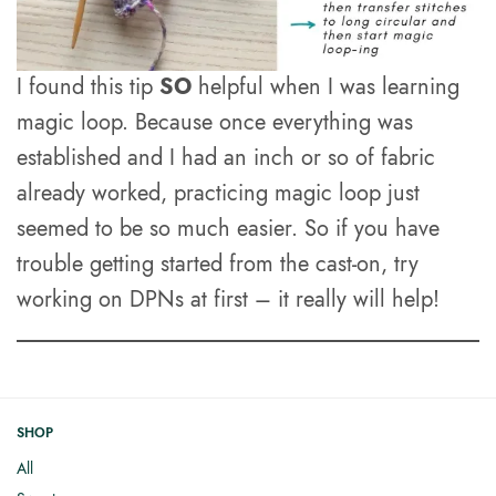
I found this tip
SO
helpful when I was learning
magic loop. Because once everything was
established and I had an inch or so of fabric
already worked, practicing magic loop just
seemed to be so much easier. So if you have
trouble getting started from the cast-on, try
working on DPNs at first – it really will help!
SHOP
All