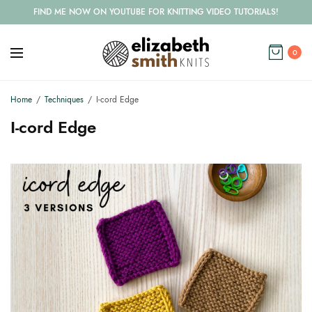
FIND ME NOW ON YOUTUBE FOR KNITTING VIDEO TUTORIALS!
0
Home
Techniques
I-cord Edge
I-cord Edge