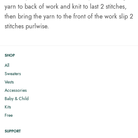
yarn to back of work and knit to last 2 stitches,
then bring the yarn to the front of the work slip 2
stitches purlwise.
SHOP
All
Sweaters
Vests
Accessories
Baby & Child
Kits
Free
SUPPORT