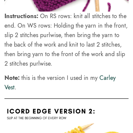
Instructions:
On RS rows: knit all stitches to the
end. On WS rows: Holding the yarn in the front,
slip 2 stitches purlwise, then bring the yarn to
the back of the work and knit to last 2 stitches,
then bring yarn to the front of the work and slip
2 stitches purlwise.
Note:
this is the version I used in my
Carley
Vest
.