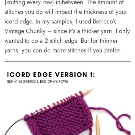
(knitting every row) in-between. The amount of
stitches you do will impact the thickness of your
icord edge. In my samples, I used Berroco’s
Vintage Chunky – since it’s a thicker yarn, I only
wanted to do a 2 stitch edge. But for thinner
yarns, you can do more stitches if you prefer.