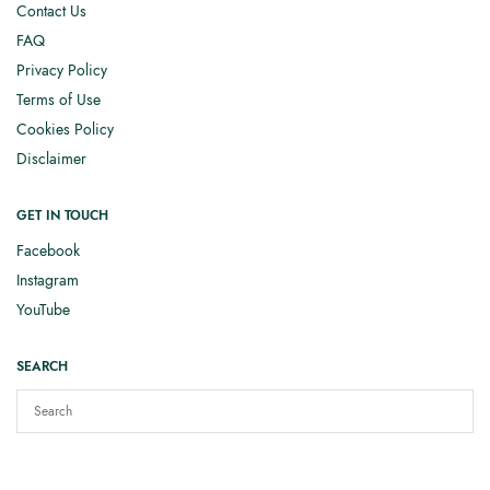
Contact Us
FAQ
Privacy Policy
Terms of Use
Cookies Policy
Disclaimer
GET IN TOUCH
Facebook
Instagram
YouTube
SEARCH