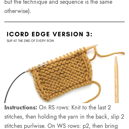
but the technique and sequence is the same
otherwise).
Instructions:
On RS rows: Knit to the last 2
stitches, then holding the yarn in the back, slip 2
stitches purlwise. On WS rows: p2, then bring