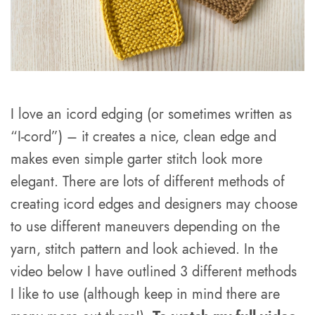
I love an icord edging (or sometimes written as
“I-cord”) – it creates a nice, clean edge and
makes even simple garter stitch look more
elegant. There are lots of different methods of
creating icord edges and designers may choose
to use different maneuvers depending on the
yarn, stitch pattern and look achieved. In the
video below I have outlined 3 different methods
I like to use (although keep in mind there are