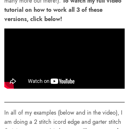
many more out there!).
To watch my full video
tutorial on how to work all 3 of these
versions, click below!
In all of my examples (below and in the video), I
am doing a 2 stitch icord edge and garter stitch