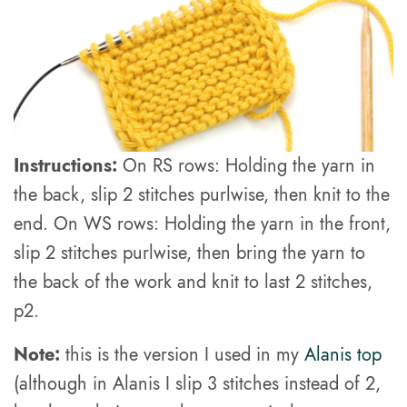
Instructions:
On RS rows: Holding the yarn in
the back, slip 2 stitches purlwise, then knit to the
end. On WS rows: Holding the yarn in the front,
slip 2 stitches purlwise, then bring the yarn to
the back of the work and knit to last 2 stitches,
p2.
Note:
this is the version I used in my
Alanis top
(although in Alanis I slip 3 stitches instead of 2,