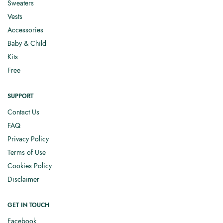
Sweaters
Vests
Accessories
Baby & Child
Kits
Free
SUPPORT
Contact Us
FAQ
Privacy Policy
Terms of Use
Cookies Policy
Disclaimer
GET IN TOUCH
Facebook