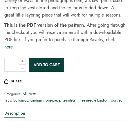
variety of ways. In the photographs here, a shawl pin is used
to keep the vest closed and the collar is folded down. A
great little layering piece that will work for multiple seasons.
This is the PDF version of the pattern.
After going through
the checkout you will receive an email with a downloadable
PDF link. If you prefer to purchase through Ravelry,
click
here
.
ADD TO CART
SHARE
Categories:
All
,
Vests
Tags:
bottom-up
,
cardigan
,
one-piece
,
seamless
,
three needle bind-off
,
worsted
Description