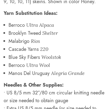
9, 10, 10, 11) skeins. Shown in color Honey.
Yarn Substitution Ideas:
Berroco
Ultra Alpaca
Brooklyn Tweed
Shelter
Malabrigo
Rios
Cascade Yarns
220
Blue Sky Fibers
Woolstok
Berroco
Ultra Wool
Manos Del Uruguay
Alegria Grande
Needles & Other Supplies:
• US 8/5 mm 32”/80 cm circular knitting needle
or size needed to obtain gauge
• Extra US 8/5 mm needle (or size needed to