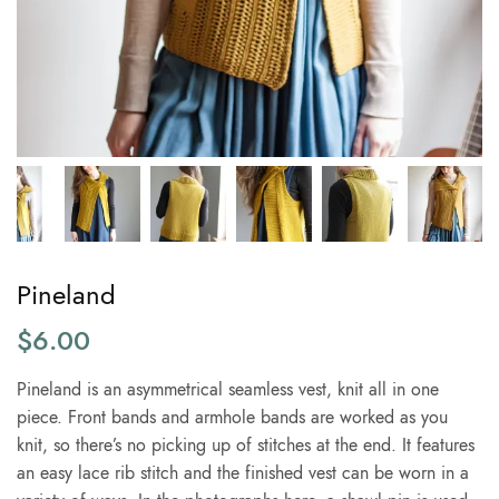
Pineland
$
6.00
Pineland is an asymmetrical seamless vest, knit all in one
piece. Front bands and armhole bands are worked as you
knit, so there’s no picking up of stitches at the end. It features
an easy lace rib stitch and the finished vest can be worn in a