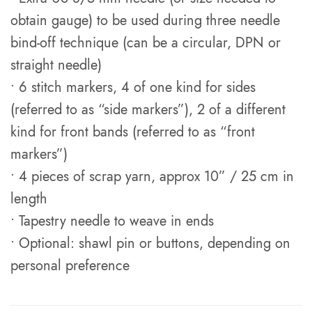
obtain gauge) to be used during three needle
bind-off technique (can be a circular, DPN or
straight needle)
• 6 stitch markers, 4 of one kind for sides
(referred to as “side markers”), 2 of a different
kind for front bands (referred to as “front
markers”)
• 4 pieces of scrap yarn, approx 10” / 25 cm in
length
• Tapestry needle to weave in ends
• Optional: shawl pin or buttons, depending on
personal preference