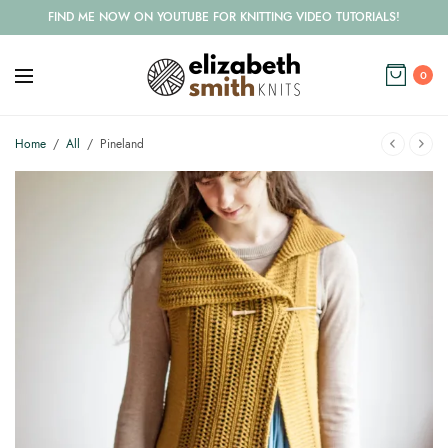
FIND ME NOW ON YOUTUBE FOR KNITTING VIDEO TUTORIALS!
0
Home
/
All
/
Pineland