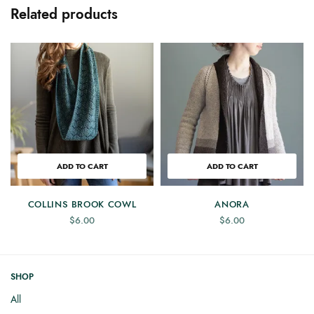
Related products
ADD TO CART
ADD TO CART
COLLINS BROOK COWL
ANORA
$
6.00
$
6.00
SHOP
All