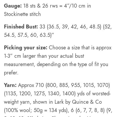
Gauge:
18 sts & 26 rws = 4”/10 cm in
Stockinette stitch
Finished Bust:
33 (36.5, 39, 42, 46, 48.5) (52,
54.5, 57.5, 60, 63.5)”
Picking your size:
Choose a size that is approx
1-3” cm larger than your actual bust
measurement, depending on the type of fit you
prefer.
Yarn:
Approx 710 (800, 885, 955, 1015, 1070)
(1135, 1200, 1275, 1340, 1400) yds of worsted-
weight yarn, shown in Lark by Quince & Co
(100% wool; 50g = 134 yds), 6 (6, 7, 7, 8, 8) (9,