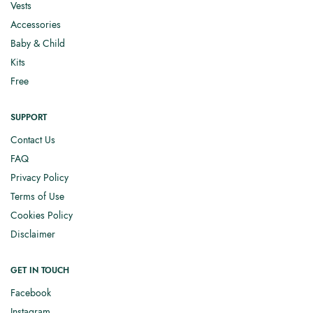
Vests
Accessories
Baby & Child
Kits
Free
SUPPORT
Contact Us
FAQ
Privacy Policy
Terms of Use
Cookies Policy
Disclaimer
GET IN TOUCH
Facebook
Instagram