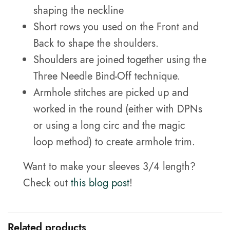
shaping the neckline
Short rows you used on the Front and
Back to shape the shoulders.
Shoulders are joined together using the
Three Needle Bind-Off technique.
Armhole stitches are picked up and
worked in the round (either with DPNs
or using a long circ and the magic
loop method) to create armhole trim.
Want to make your sleeves 3/4 length?
Check out
this blog post
!
Related products