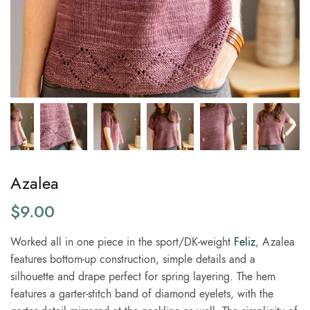
Azalea
$
9.00
Worked all in one piece in the sport/DK-weight
Feliz
, Azalea
features bottom-up construction, simple details and a
silhouette and drape perfect for spring layering. The hem
features a garter-stitch band of diamond eyelets, with the