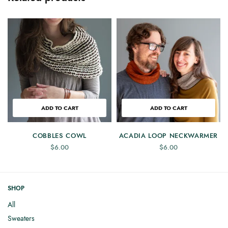
ADD TO CART
ADD TO CART
COBBLES COWL
ACADIA LOOP NECKWARMER
$
6.00
$
6.00
SHOP
All
Sweaters