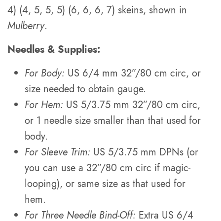
4) (4, 5, 5, 5) (6, 6, 6, 7) skeins, shown in
Mulberry
.
Needles & Supplies:
For Body:
US 6/4 mm 32”/80 cm circ, or
size needed to obtain gauge.
For Hem:
US 5/3.75 mm 32”/80 cm circ,
or 1 needle size smaller than that used for
body.
For Sleeve Trim:
US 5/3.75 mm DPNs (or
you can use a 32”/80 cm circ if magic-
looping), or same size as that used for
hem.
For Three Needle Bind-Off:
Extra US 6/4