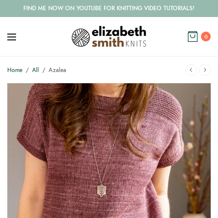
FIND ME NOW ON YOUTUBE FOR KNITTING VIDEO TUTORIALS!
0
Home
/
All
/
Azalea