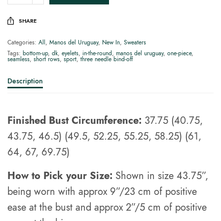
SHARE
Categories:
All
,
Manos del Uruguay
,
New In
,
Sweaters
Tags:
bottom-up
,
dk
,
eyelets
,
in-the-round
,
manos del uruguay
,
one-piece
,
seamless
,
short rows
,
sport
,
three needle bind-off
Description
Finished Bust Circumference:
37.75 (40.75,
43.75, 46.5) (49.5, 52.25, 55.25, 58.25) (61,
64, 67, 69.75)
How to Pick your Size:
Shown in size 43.75”,
being worn with approx 9”/23 cm of positive
ease at the bust and approx 2”/5 cm of positive