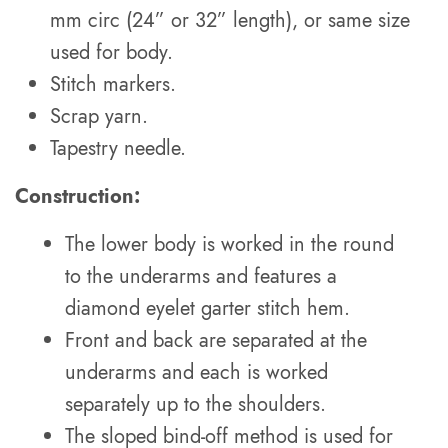
mm circ (24” or 32” length), or same size
used for body.
Stitch markers.
Scrap yarn.
Tapestry needle.
Construction:
The lower body is worked in the round
to the underarms and features a
diamond eyelet garter stitch hem.
Front and back are separated at the
underarms and each is worked
separately up to the shoulders.
The sloped bind-off method is used for