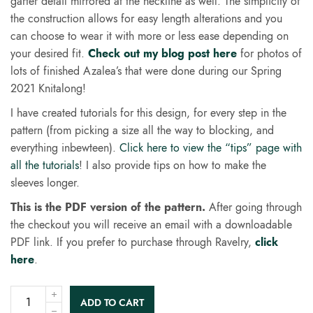
garter detail mirrored at the neckline as well. The simplicity of
the construction allows for easy length alterations and you
can choose to wear it with more or less ease depending on
your desired fit.
Check out my blog post here
for photos of
lots of finished Azalea’s that were done during our Spring
2021 Knitalong!
I have created tutorials for this design, for every step in the
pattern (from picking a size all the way to blocking, and
everything inbewteen).
Click here to view the “tips” page with
all the tutorials
! I also provide tips on how to make the
sleeves longer.
This is the PDF version of the pattern.
After going through
the checkout you will receive an email with a downloadable
PDF link. If you prefer to purchase through Ravelry,
click
here
.
ADD TO CART