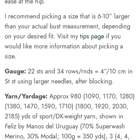
ease at the hip.
I recommend picking a size that is 6-10” larger
than your actual bust measurement, depending
on your desired fit. Visit my
tips page
if you
would like more information about picking a
size.
Gauge:
22 sts and 34 rows/rnds = 4”/10 cm in
St st using larger needles, after blocking.
Yarn/Yardage:
Approx 980 (1090, 1170, 1280)
(1380, 1470, 1590, 1710) (1800, 1920, 2030,
2185) yds of sport/DK-weight yarn, shown in
Feliz
by Manos del Uruguay (70% Superwash
Merino, 30% Modal; 100g = 350 yds), 3 (4, 4,