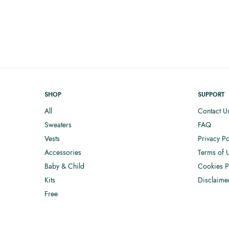
SHOP
SUPPORT
All
Contact U
Sweaters
FAQ
Vests
Privacy Po
Accessories
Terms of 
Baby & Child
Cookies P
Kits
Disclaime
Free