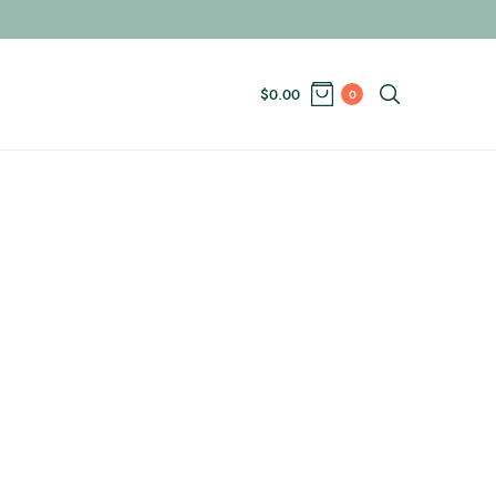
$
0.00
0