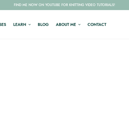
FIND ME NOW ON YOUTUBE FOR KNITTING VIDEO TUTORIALS!
SES
LEARN
BLOG
ABOUT ME
CONTACT