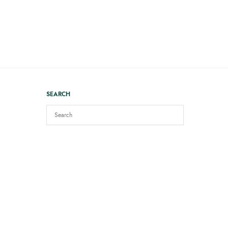
SEARCH