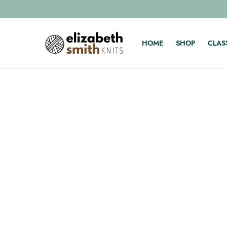
HOME
SHOP
CLAS