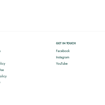
GET IN TOUCH
s
Facebook
Instagram
licy
YouTube
Use
olicy
r