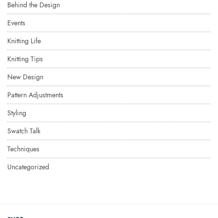
Behind the Design
Events
Knitting Life
Knitting Tips
New Design
Pattern Adjustments
Styling
Swatch Talk
Techniques
Uncategorized