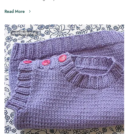
Read More
KNITTING TIPS