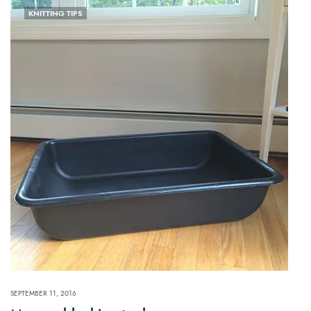
KNITTING TIPS
SEPTEMBER 11, 2016