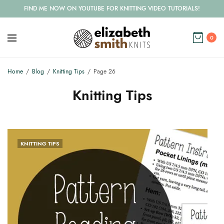
FIND ME NOW ON YOUTUBE FOR KNITTING VIDEO TUTORIALS!
0
Home
Blog
Knitting Tips
Page 26
Knitting Tips
KNITTING TIPS