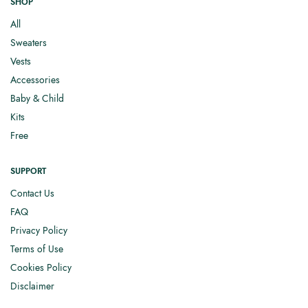
SHOP
All
Sweaters
Vests
Accessories
Baby & Child
Kits
Free
SUPPORT
Contact Us
FAQ
Privacy Policy
Terms of Use
Cookies Policy
Disclaimer