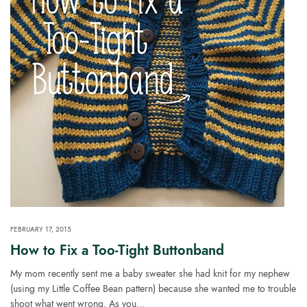
FEBRUARY 17, 2015
How to Fix a Too-Tight Buttonband
My mom recently sent me a baby sweater she had knit for my nephew
(using my Little Coffee Bean pattern) because she wanted me to trouble
shoot what went wrong. As you…