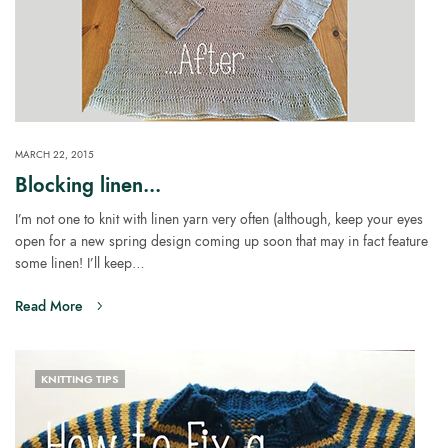
MARCH 22, 2015
Blocking linen…
I’m not one to knit with linen yarn very often (although, keep your eyes
open for a new spring design coming up soon that may in fact feature
some linen! I’ll keep…
Read More
KNITTING TIPS