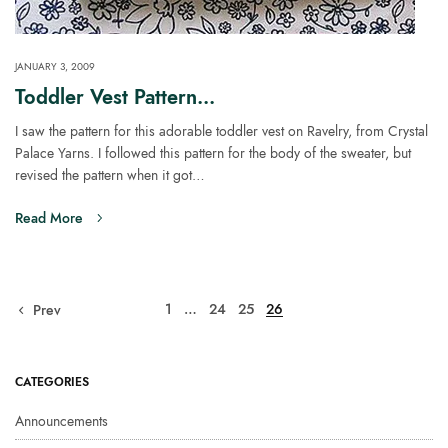
JANUARY 3, 2009
Toddler Vest Pattern…
I saw the pattern for this adorable toddler vest on Ravelry, from Crystal
Palace Yarns. I followed this pattern for the body of the sweater, but
revised the pattern when it got…
Read More
1
…
24
25
26
Prev
CATEGORIES
Announcements