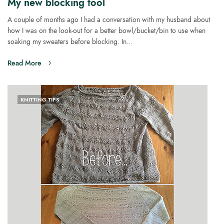
My new blocking tool
A couple of months ago I had a conversation with my husband about
how I was on the look-out for a better bowl/bucket/bin to use when
soaking my sweaters before blocking. In…
Read More
KNITTING TIPS