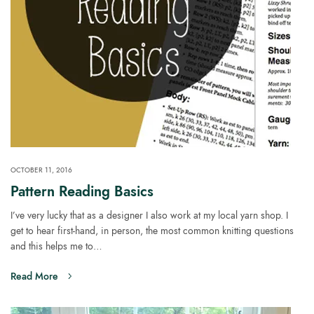
OCTOBER 11, 2016
Pattern Reading Basics
I’ve very lucky that as a designer I also work at my local yarn shop. I
get to hear first-hand, in person, the most common knitting questions
and this helps me to…
Read More