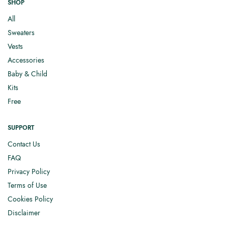
SHOP
All
Sweaters
Vests
Accessories
Baby & Child
Kits
Free
SUPPORT
Contact Us
FAQ
Privacy Policy
Terms of Use
Cookies Policy
Disclaimer