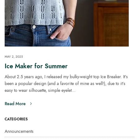
MAY 2, 2025
Ice Maker for Summer
About 2.5 years ago, I released my bulky-weight top Ice Breaker. It’s
been a popular design (and a favorite of mine as well!), due to it’s
easy to wear silhouette, simple eyelet…
Read More
CATEGORIES
Announcements