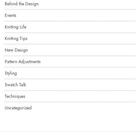
Behind the Design
Events
Knitting Life
Knitting Tips
New Design
Pattern Adjustments
Styling
Swatch Talk
Techniques
Uncategorized