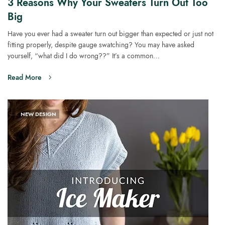
3 Reasons Why Your Sweaters Turn Out Too
Big
Have you ever had a sweater turn out bigger than expected or just not
fitting properly, despite gauge swatching? You may have asked
yourself, “what did I do wrong??” It’s a common…
Read More
NEW DESIGN