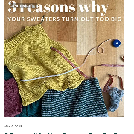
KNITTING TIPS
MAY 9, 2025