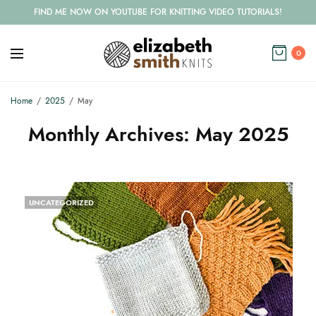
FIND ME NOW ON YOUTUBE FOR KNITTING VIDEO TUTORIALS!
0
Home
2025
May
Monthly Archives:
May 2025
UNCATEGORIZED