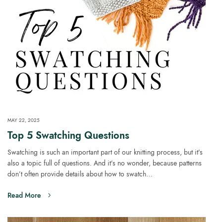
MAY 22, 2025
Top 5 Swatching Questions
Swatching is such an important part of our knitting process, but it’s
also a topic full of questions. And it’s no wonder, because patterns
don’t often provide details about how to swatch…
Read More