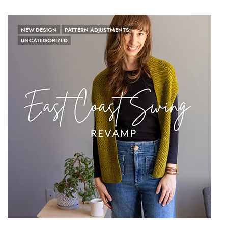
NEW DESIGN
PATTERN ADJUSTMENTS
UNCATEGORIZED