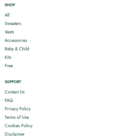
SHOP
All
Sweaters
Vests
Accessories
Baby & Child
Kits
Free
SUPPORT
Contact Us
FAQ
Privacy Policy
Terms of Use
Cookies Policy
Disclaimer