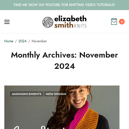
FIND ME NOW ON YOUTUBE FOR KNITTING VIDEO TUTORIALS!
0
Home
2024
November
Monthly Archives:
November
2024
ANNOUNCEMENTS
NEW DESIGN