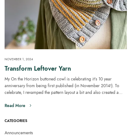
NOVEMBER 1, 2024
Transform Leftover Yarn
My On the Horizon buttoned cowl is celebrating it’s 10 year
anniversary from being first published (in November 2014!). To
celebrate, I revamped the pattern layout a bit and also created a…
Read More
CATEGORIES
Announcements