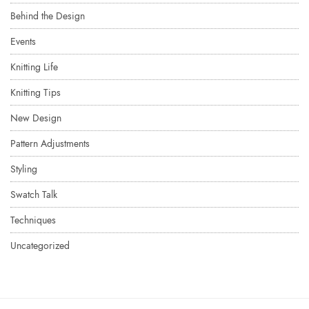
Behind the Design
Events
Knitting Life
Knitting Tips
New Design
Pattern Adjustments
Styling
Swatch Talk
Techniques
Uncategorized