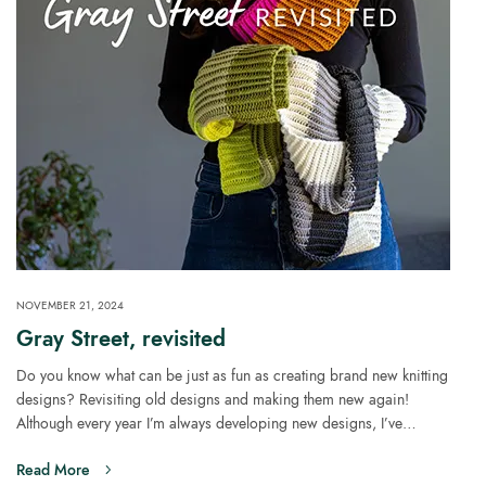
NOVEMBER 21, 2024
Gray Street, revisited
Do you know what can be just as fun as creating brand new knitting
designs? Revisiting old designs and making them new again!
Although every year I’m always developing new designs, I’ve…
Read More