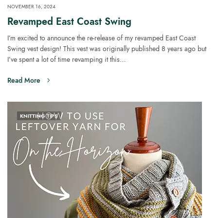
NOVEMBER 16, 2024
Revamped East Coast Swing
I’m excited to announce the re-release of my revamped East Coast
Swing vest design! This vest was originally published 8 years ago but
I’ve spent a lot of time revamping it this…
Read More
KNITTING TIPS