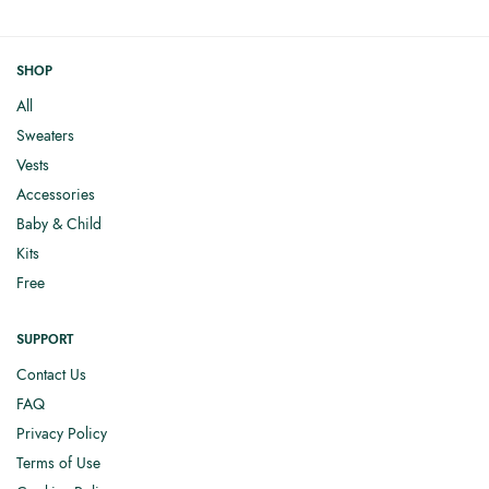
SHOP
All
Sweaters
Vests
Accessories
Baby & Child
Kits
Free
SUPPORT
Contact Us
FAQ
Privacy Policy
Terms of Use