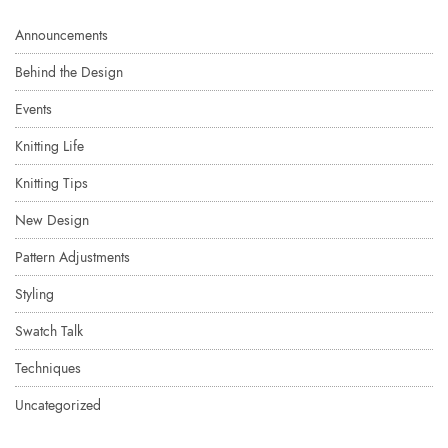
Announcements
Behind the Design
Events
Knitting Life
Knitting Tips
New Design
Pattern Adjustments
Styling
Swatch Talk
Techniques
Uncategorized