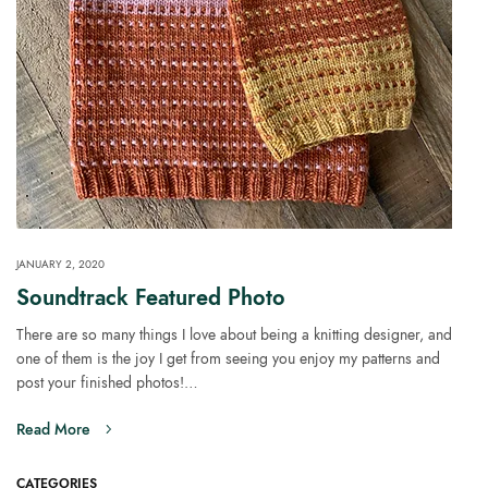
JANUARY 2, 2020
Soundtrack Featured Photo
There are so many things I love about being a knitting designer, and
one of them is the joy I get from seeing you enjoy my patterns and
post your finished photos!…
Read More
CATEGORIES