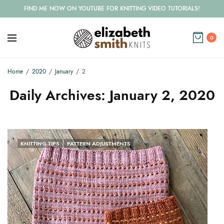
FIND ME NOW ON YOUTUBE FOR KNITTING VIDEO TUTORIALS!
0
Home
2020
January
2
Daily Archives:
January 2, 2020
KNITTING TIPS
PATTERN ADJUSTMENTS