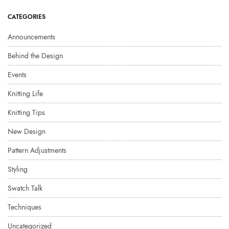
CATEGORIES
Announcements
Behind the Design
Events
Knitting Life
Knitting Tips
New Design
Pattern Adjustments
Styling
Swatch Talk
Techniques
Uncategorized