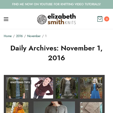
FIND ME NOW ON YOUTUBE FOR KNITTING VIDEO TUTORIALS!
0
Home
2016
November
1
Daily Archives:
November 1,
2016
KNITTING TIPS