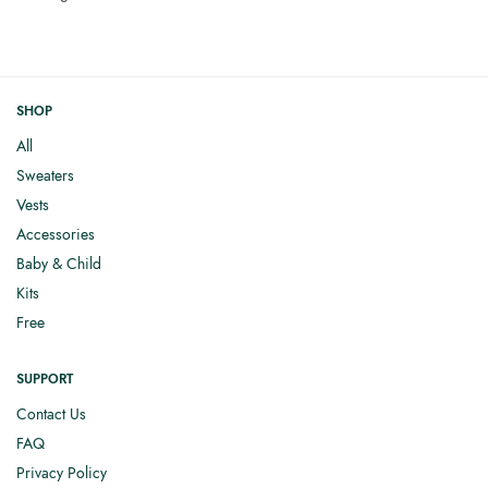
SHOP
All
Sweaters
Vests
Accessories
Baby & Child
Kits
Free
SUPPORT
Contact Us
FAQ
Privacy Policy