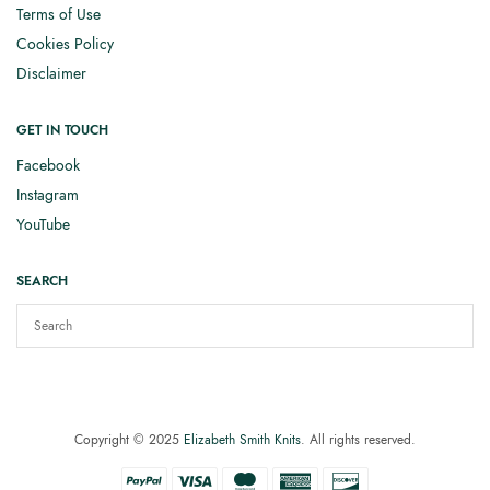
Terms of Use
Cookies Policy
Disclaimer
GET IN TOUCH
Facebook
Instagram
YouTube
SEARCH
Copyright © 2025
Elizabeth Smith Knits
. All rights reserved.