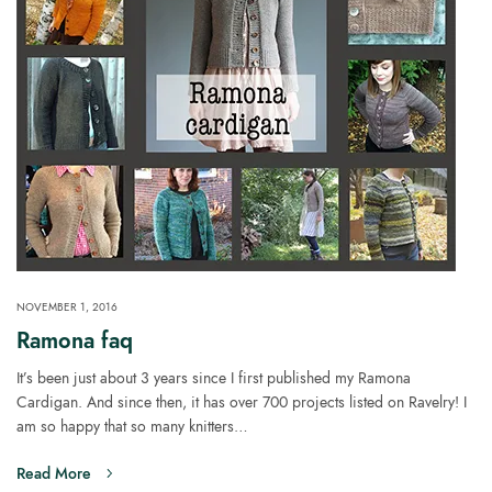
NOVEMBER 1, 2016
Ramona faq
It’s been just about 3 years since I first published my Ramona
Cardigan. And since then, it has over 700 projects listed on Ravelry! I
am so happy that so many knitters…
Read More