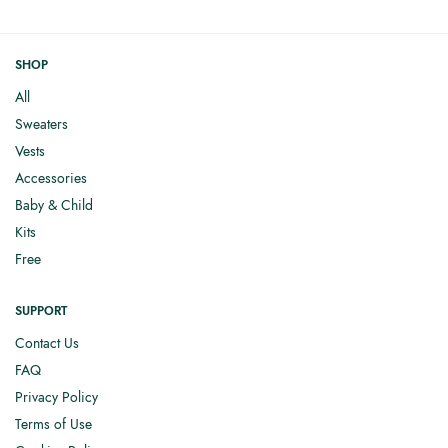
SHOP
All
Sweaters
Vests
Accessories
Baby & Child
Kits
Free
SUPPORT
Contact Us
FAQ
Privacy Policy
Terms of Use