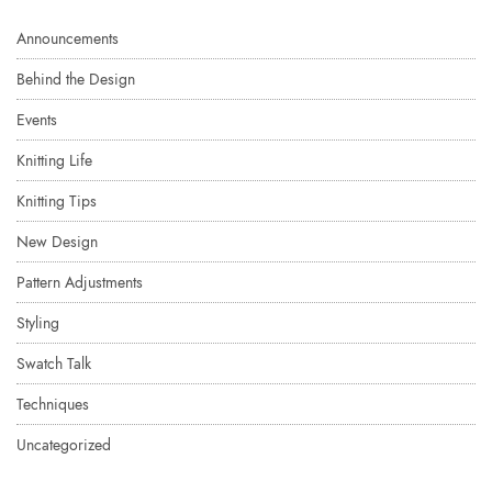
Announcements
Behind the Design
Events
Knitting Life
Knitting Tips
New Design
Pattern Adjustments
Styling
Swatch Talk
Techniques
Uncategorized