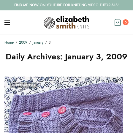
FIND ME NOW ON YOUTUBE FOR KNITTING VIDEO TUTORIALS!
0
Home
2009
January
3
Daily Archives:
January 3, 2009
KNITTING TIPS