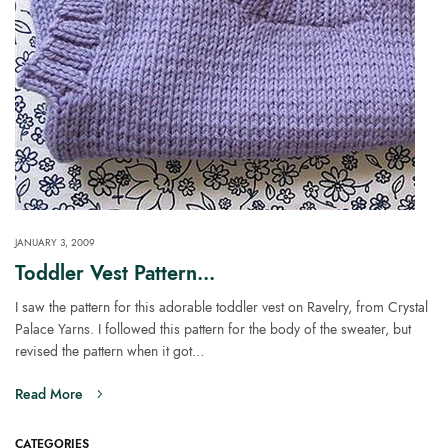
JANUARY 3, 2009
Toddler Vest Pattern…
I saw the pattern for this adorable toddler vest on Ravelry, from Crystal
Palace Yarns. I followed this pattern for the body of the sweater, but
revised the pattern when it got…
Read More
CATEGORIES