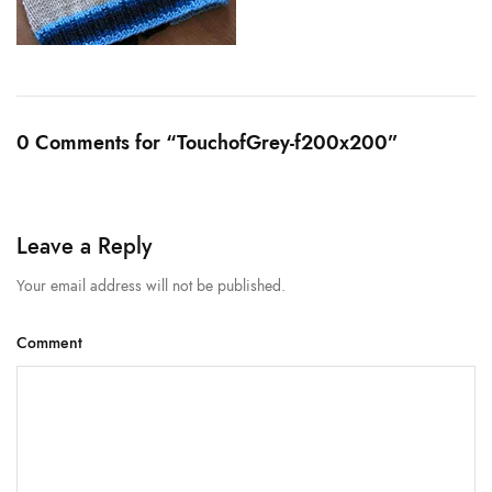
0 Comments for “TouchofGrey-f200x200”
Leave a Reply
Your email address will not be published.
Comment