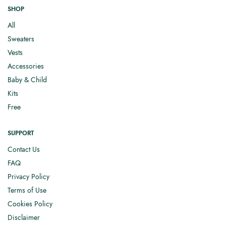
SHOP
All
Sweaters
Vests
Accessories
Baby & Child
Kits
Free
SUPPORT
Contact Us
FAQ
Privacy Policy
Terms of Use
Cookies Policy
Disclaimer