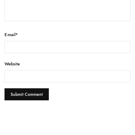
E-mail
*
Website