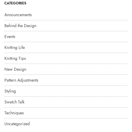
CATEGORIES
Announcements
Behind the Design
Events
Knitting Life
Knitting Tips
New Design
Pattern Adjustments
Styling
Swatch Talk
Techniques
Uncategorized