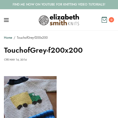
FIND ME NOW ON YOUTUBE FOR KNITTING VIDEO TUTORIALS!
0
Home
TouchofGrey-f200x200
TouchofGrey-f200x200
MAY 14, 2014
ON