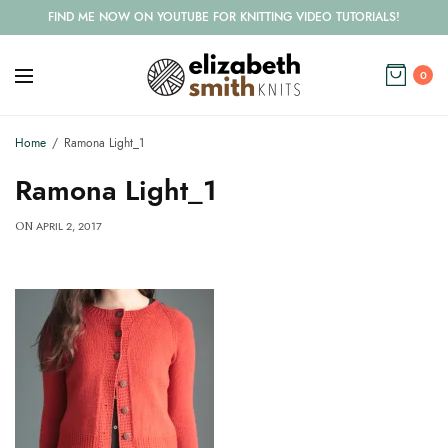
FIND ME NOW ON YOUTUBE FOR KNITTING VIDEO TUTORIALS!
0
Home
Ramona Light_1
Ramona Light_1
APRIL 2, 2017
ON