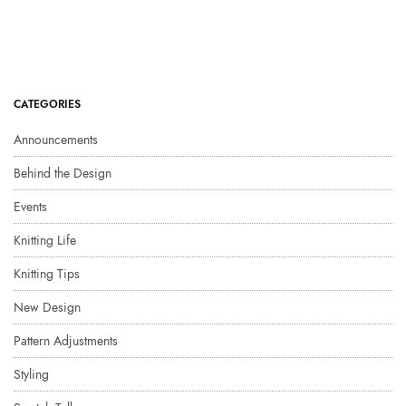
CATEGORIES
Announcements
Behind the Design
Events
Knitting Life
Knitting Tips
New Design
Pattern Adjustments
Styling