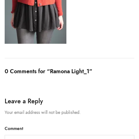
0 Comments for “Ramona Light_1”
Leave a Reply
Your email address will not be published.
Comment