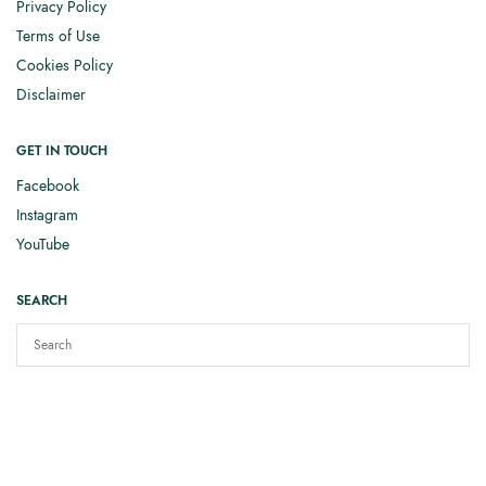
Privacy Policy
Terms of Use
Cookies Policy
Disclaimer
GET IN TOUCH
Facebook
Instagram
YouTube
SEARCH
Copyright © 2025
Elizabeth Smith Knits
. All rights reserved.