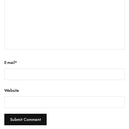
E-mail
*
Website