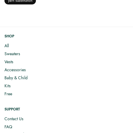
yarn substitution
SHOP
All
Sweaters
Vests
Accessories
Baby & Child
Kits
Free
SUPPORT
Contact Us
FAQ