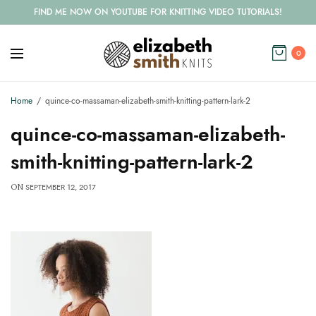
FIND ME NOW ON YOUTUBE FOR KNITTING VIDEO TUTORIALS!
0
Home
quince-co-massaman-elizabeth-smith-knitting-pattern-lark-2
quince-co-massaman-elizabeth-
smith-knitting-pattern-lark-2
SEPTEMBER 12, 2017
ON