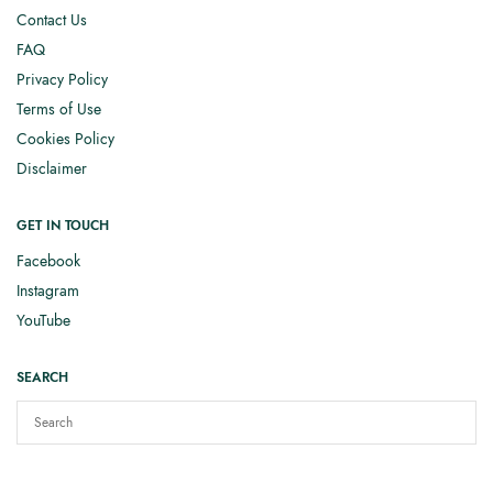
Contact Us
FAQ
Privacy Policy
Terms of Use
Cookies Policy
Disclaimer
GET IN TOUCH
Facebook
Instagram
YouTube
SEARCH