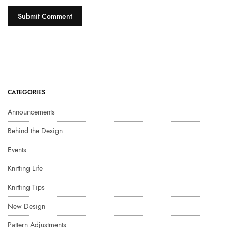
CATEGORIES
Announcements
Behind the Design
Events
Knitting Life
Knitting Tips
New Design
Pattern Adjustments