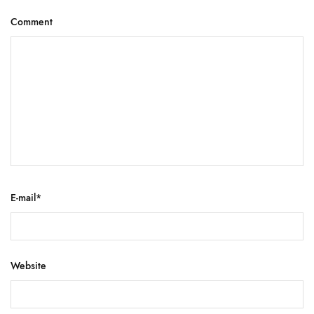
Comment
E-mail
*
Website