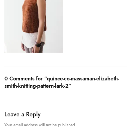
0 Comments for “quince-co-massaman-elizabeth-
smith-knitting-pattern-lark-2”
Leave a Reply
Your email address will not be published.