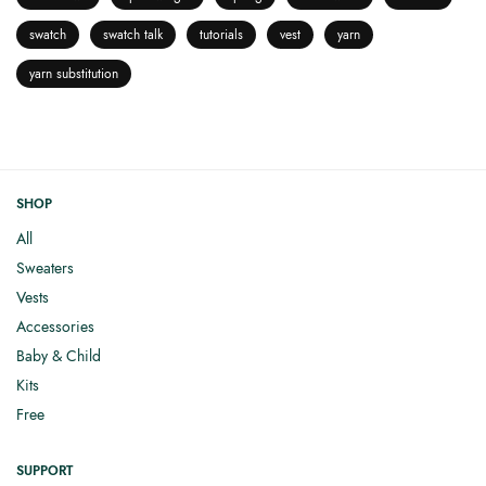
swatch
swatch talk
tutorials
vest
yarn
yarn substitution
SHOP
All
Sweaters
Vests
Accessories
Baby & Child
Kits
Free
SUPPORT