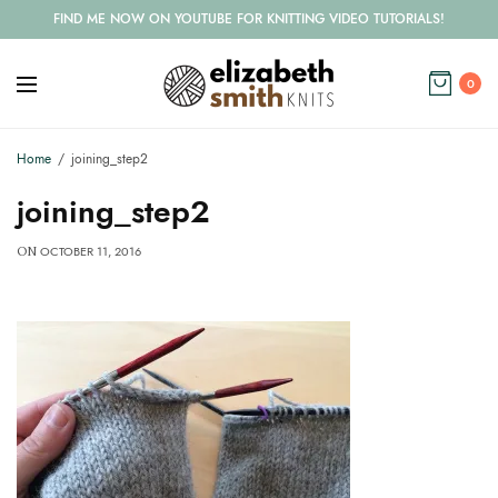
FIND ME NOW ON YOUTUBE FOR KNITTING VIDEO TUTORIALS!
0
Home
joining_step2
joining_step2
OCTOBER 11, 2016
ON