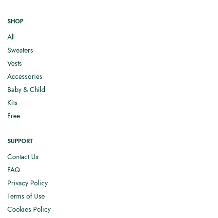
SHOP
All
Sweaters
Vests
Accessories
Baby & Child
Kits
Free
SUPPORT
Contact Us
FAQ
Privacy Policy
Terms of Use
Cookies Policy