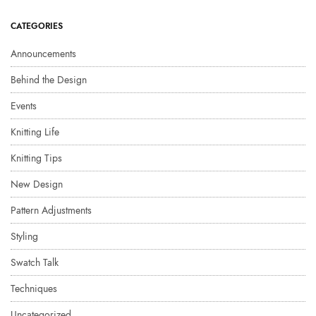
CATEGORIES
Announcements
Behind the Design
Events
Knitting Life
Knitting Tips
New Design
Pattern Adjustments
Styling
Swatch Talk
Techniques
Uncategorized