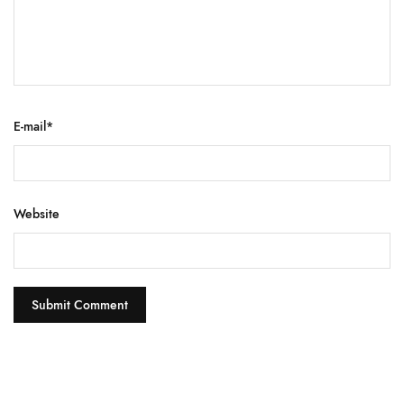
E-mail
*
Website