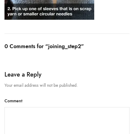
0 Comments for “joining_step2”
Leave a Reply
Your email address will not be published.
Comment