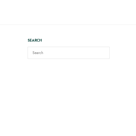
SEARCH