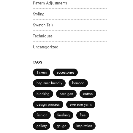
Pattern Adjustments
Styling
Swatch Talk
Techniques
Uncategorized
TAGS
1 skein
accessories
beginner friendly
berroco
blocking
cardigan
cotton
design process
ewe ewe yarns
fashion
finishing
free
gallery
gauge
inspiration