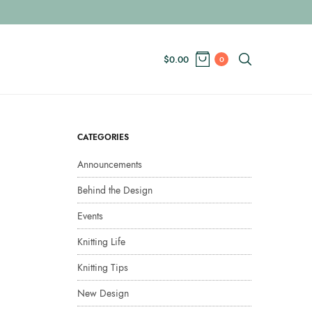
$
0.00
0
CATEGORIES
Announcements
Behind the Design
Events
Knitting Life
Knitting Tips
New Design