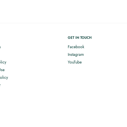
GET IN TOUCH
s
Facebook
Instagram
licy
YouTube
Use
olicy
r