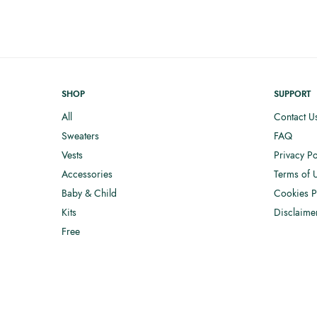
SHOP
SUPPORT
All
Contact U
Sweaters
FAQ
Vests
Privacy Po
Accessories
Terms of 
Baby & Child
Cookies P
Kits
Disclaime
Free