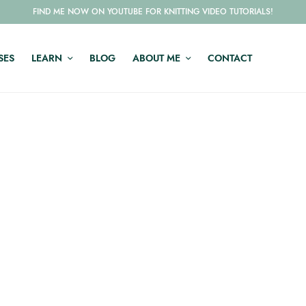
FIND ME NOW ON YOUTUBE FOR KNITTING VIDEO TUTORIALS!
SES
LEARN
BLOG
ABOUT ME
CONTACT