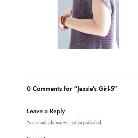
0 Comments for “Jessie’s Girl-5”
Leave a Reply
Your email address will not be published.