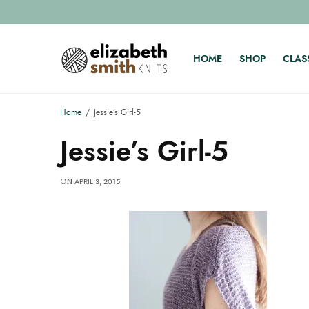
HOME
SHOP
CLAS
Home
Jessie’s Girl-5
Jessie’s Girl-5
APRIL 3, 2015
ON