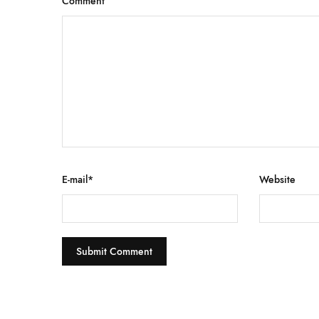
Comment
E-mail
*
Website