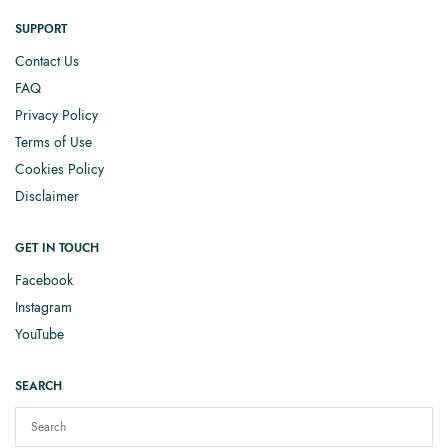
SUPPORT
Contact Us
FAQ
Privacy Policy
Terms of Use
Cookies Policy
Disclaimer
GET IN TOUCH
Facebook
Instagram
YouTube
SEARCH