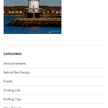
CATEGORIES
Announcements
Behind the Design
Events
Knitting Life
Knitting Tips