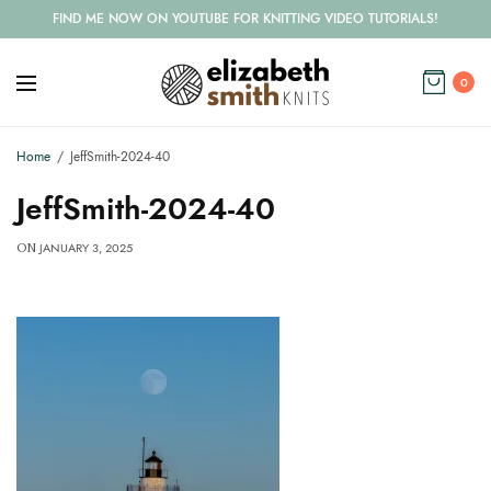
FIND ME NOW ON YOUTUBE FOR KNITTING VIDEO TUTORIALS!
0
Home
JeffSmith-2024-40
JeffSmith-2024-40
JANUARY 3, 2025
ON