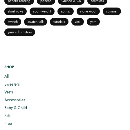
pattern reading
poncho
Quince & Co
seamless
short rows
sport-weight
spring
stone wool
summer
swatch
swatch talk
tutorials
vest
yarn
yarn substitution
SHOP
All
Sweaters
Vests
Accessories
Baby & Child
Kits
Free